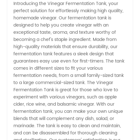
Introducing the Vinegar Fermentation Tank, your
perfect solution for effortlessly making high quality,
Fermentation
homemade vinegar. Our fermentation tank is
designed to help you create vinegar with an
Tank
exceptional taste, aroma, and texture worthy of
becoming a chef's staple ingredient. Made from
Manufacturer
high-quality materials that ensure durability, our
fermentation tank features a sleek design that
guarantees easy use even for first-timers. The tank
in China
comes in different sizes to fit your various
fermentation needs, from a small family-sized tank
for
to a large commercial-sized tank. The Vinegar
Fermentation Tank is great for those who love to
Wholesale
experiment with various vinegars, such as apple
cider, rice wine, and balsamic vinegar. With our
fermentation tank, you can make your own unique
and OEM
blends that will complement any dish, salad, or
marinade. The tank is easy to clean and maintain,
Supply
and can be disassembled for thorough cleaning