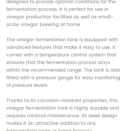
designed to provide optimal conditions for the
fermentation process. It is perfect for use in
vinegar production facilities as well as small-
scale vinegar brewing at home.
The vinegar fermentation tank is equipped with
advanced features that make it easy to use. It
comes with a temperature control system that
ensures that the fermentation process stays
within the recommended range. The tank is also
fitted with a pressure gauge for easy monitoring
of pressure levels.
Thanks to its corrosion-resistant properties, this
vinegar fermentation tank is highly durable and
requires minimal maintenance. Its sleek design
makes it an attractive addition to any
fermentation room or home brewery.