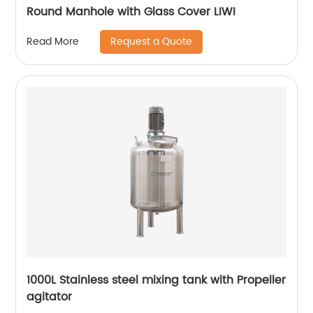
Round Manhole with Glass Cover LIWI
Request a Quote
Read More
1000L Stainless steel mixing tank with Propeller
agitator