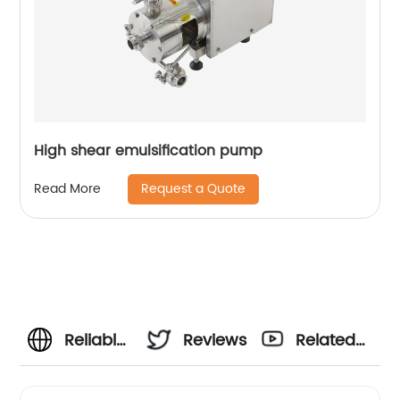
High shear emulsification pump
Request a Quote
Read More
Reliable
Reviews
Related
Vinegar
Videos