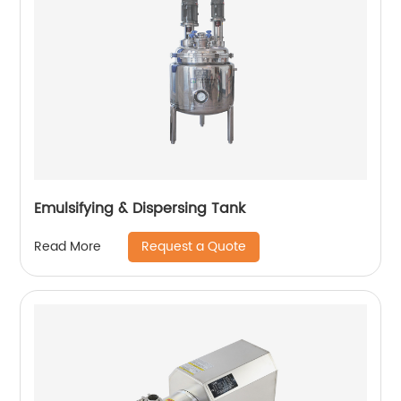
Emulsifying & Dispersing Tank
Request a Quote
Read More