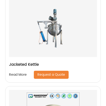
Jacketed Kettle
Request a Quote
Read More