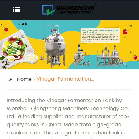
Vinegar Fermentation
Home
Tank
Introducing the Vinegar Fermentation Tank by
Wenzhou Qiangzhong Machinery Technology Co.,
Ltd., a leading supplier and manufacturer of top-
quality tanks in China. Made from high-grade
stainless steel, this vinegar fermentation tank is