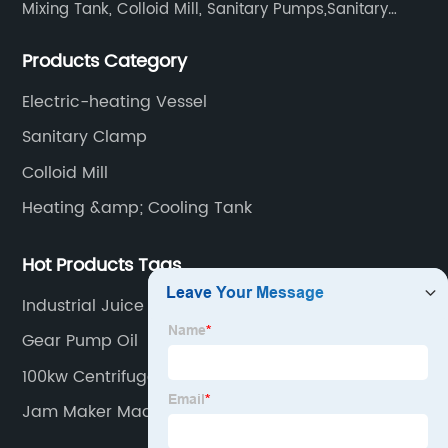
Mixing Tank, Colloid Mill, Sanitary Pumps,Sanitary
Filters, Manhole Covers, High Precision Sanitary Valve
Products Category
Fittings, and etc.
Electric-heating Vessel
Sanitary Clamp
Colloid Mill
Heating &amp; Cooling Tank
Hot Products Tags
Industrial Juice Mixer Machine
Gear Pump Oil
100kw Centrifugal Pump
Jam Maker Machine