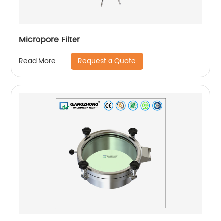
Micropore Filter
Request a Quote
Read More