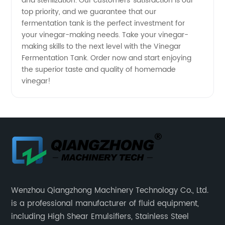
and sterilization. Our customers' satisfaction is our
top priority, and we guarantee that our
fermentation tank is the perfect investment for
your vinegar-making needs. Take your vinegar-
making skills to the next level with the Vinegar
Fermentation Tank. Order now and start enjoying
the superior taste and quality of homemade
vinegar!
Wenzhou Qiangzhong Machinery Technology Co., Ltd.
is a professional manufacturer of fluid equipment,
including High Shear Emulsifiers, Stainless Steel