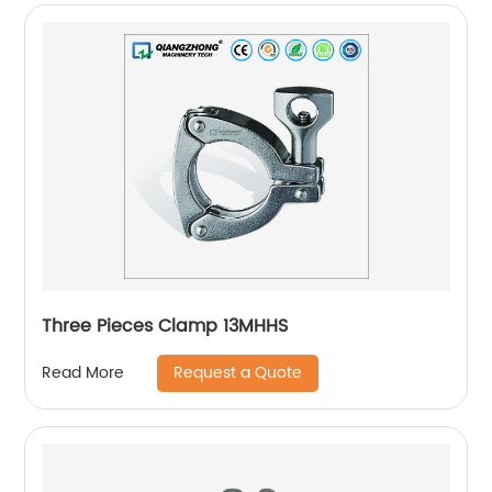
Three Pieces Clamp 13MHHS
Request a Quote
Read More