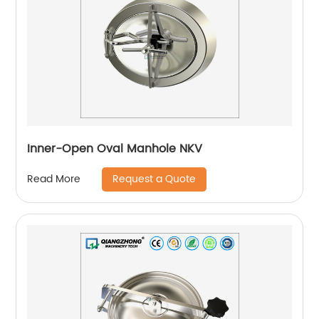
Inner-Open Oval Manhole NKV
Request a Quote
Read More