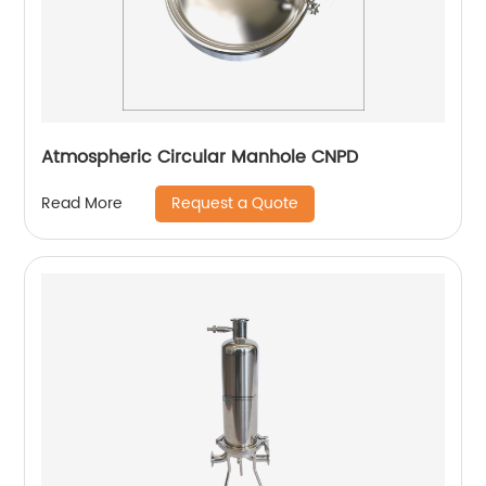
Atmospheric Circular Manhole CNPD
Request a Quote
Read More