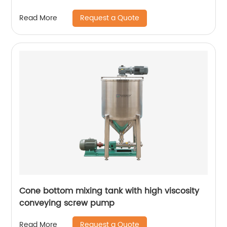
Request a Quote
Read More
Cone bottom mixing tank with high viscosity
conveying screw pump
Request a Quote
Read More