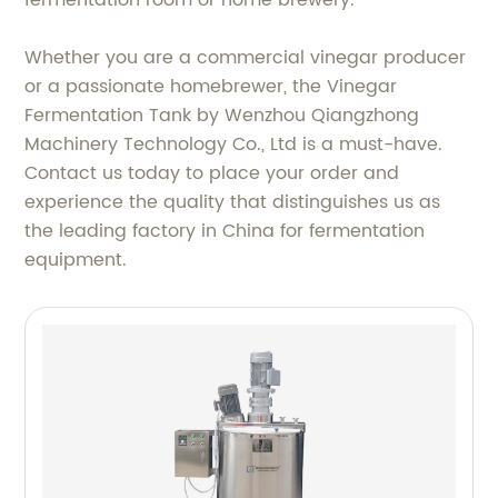
Whether you are a commercial vinegar producer
or a passionate homebrewer, the Vinegar
Fermentation Tank by Wenzhou Qiangzhong
Machinery Technology Co., Ltd is a must-have.
Contact us today to place your order and
experience the quality that distinguishes us as
the leading factory in China for fermentation
equipment.