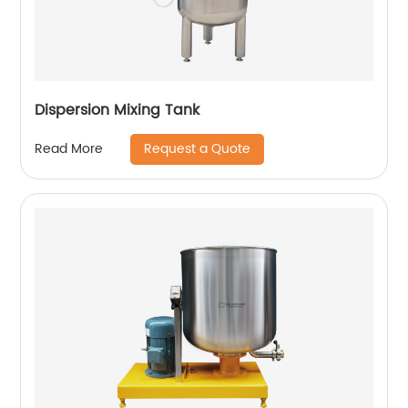
Dispersion Mixing Tank
Request a Quote
Read More