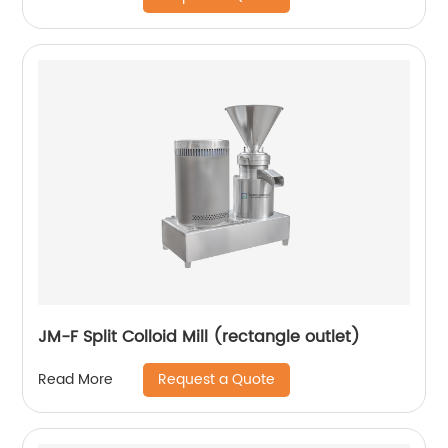
JM-F Split Colloid Mill (rectangle outlet)
Request a Quote
Read More