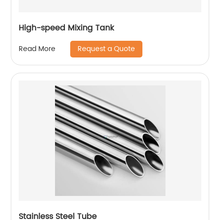
High-speed Mixing Tank
Request a Quote
Read More
Stainless Steel Tube