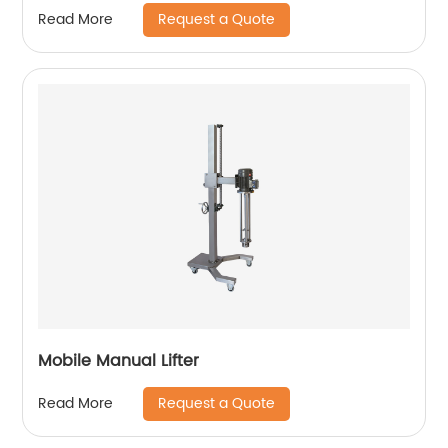
Request a Quote
Read More
Mobile Manual Lifter
Request a Quote
Read More