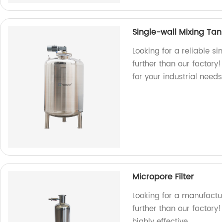
Single-wall Mixing Tan
Looking for a reliable s
further than our factory
for your industrial need
Micropore Filter
Looking for a manufactur
further than our factory
highly effective.