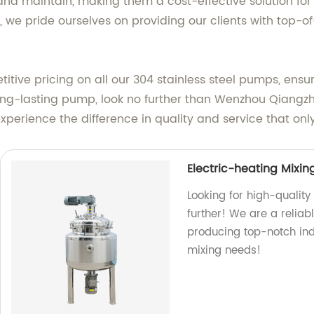
 and maintain, making them a cost-effective solution fo
 we pride ourselves on providing our clients with top-
titive pricing on all our 304 stainless steel pumps, ensu
d long-lasting pump, look no further than Wenzhou Qiang
perience the difference in quality and service that onl
Electric-heating Mixin
Looking for high-quality
further! We are a reli
producing top-notch indu
mixing needs!