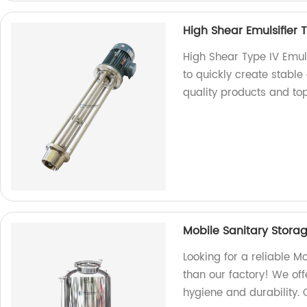
High Shear Emulsifier 
High Shear Type IV Emul
to quickly create stable 
quality products and to
Mobile Sanitary Stora
Looking for a reliable M
than our factory! We off
hygiene and durability. 