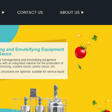
S
CONTACT US
ABOUT US