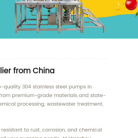
ier from China
quality 304 stainless steel pumps in
de from premium-grade materials and state-
chemical processing, wastewater treatment,
resistant to rust, corrosion, and chemical