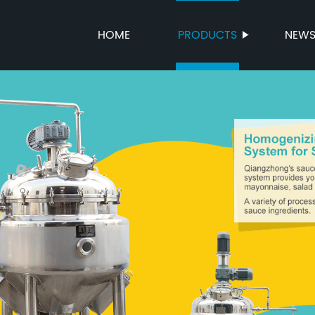
HOME
PRODUCTS
NEW