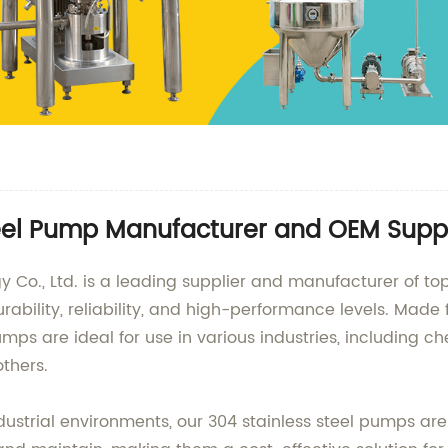
teel Pump Manufacturer and OEM Suppl
., Ltd. is a leading supplier and manufacturer of top-
rability, reliability, and high-performance levels. Ma
ps are ideal for use in various industries, including 
thers.
strial environments, our 304 stainless steel pumps are 