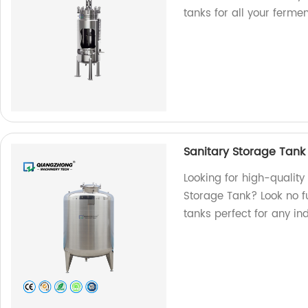
tanks for all your ferme
Sanitary Storage Tank
Looking for high-qualit
Storage Tank? Look no f
tanks perfect for any in