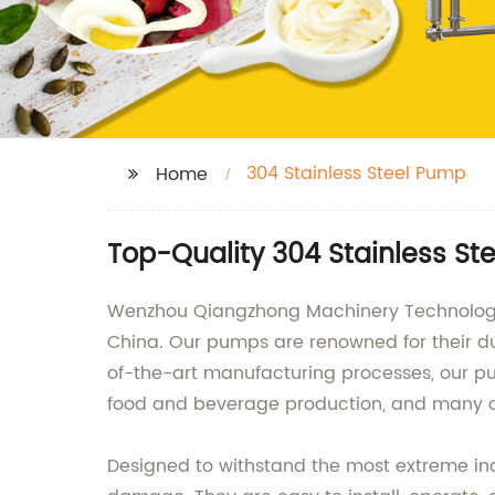
304 Stainless Steel Pump
Home
Top-Quality 304 Stainless S
Wenzhou Qiangzhong Machinery Technology Co
China. Our pumps are renowned for their du
of-the-art manufacturing processes, our pum
food and beverage production, and many o
Designed to withstand the most extreme indu