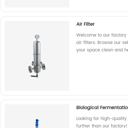
Air Filter
Welcome to our factory s
air filters. Browse our se
your space clean and he
Biological Fermentati
Looking for high-quality
further than our factory