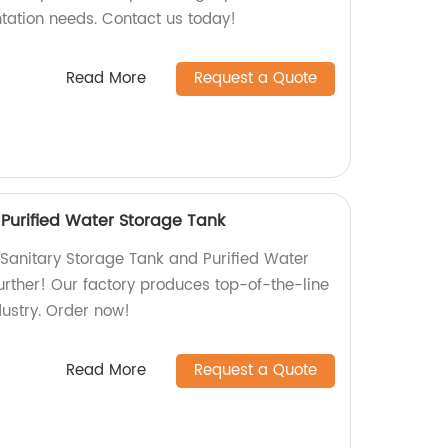
ntation needs. Contact us today!
Read More
Request a Quote
 Purified Water Storage Tank
y Sanitary Storage Tank and Purified Water
urther! Our factory produces top-of-the-line
dustry. Order now!
Read More
Request a Quote