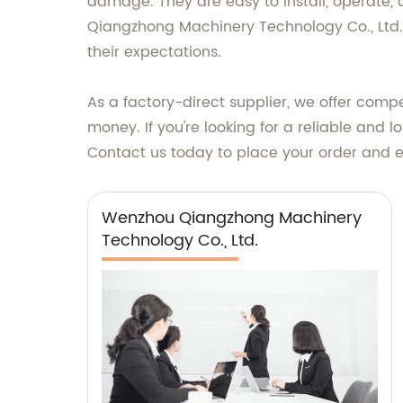
damage. They are easy to install, operate,
Qiangzhong Machinery Technology Co., Ltd.,
their expectations.
As a factory-direct supplier, we offer compe
money. If you're looking for a reliable an
Contact us today to place your order and ex
Wenzhou Qiangzhong Machinery
Technology Co., Ltd.