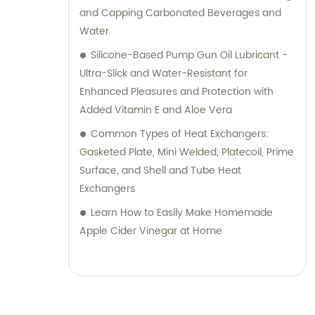
and Capping Carbonated Beverages and
Water
Silicone-Based Pump Gun Oil Lubricant -
Ultra-Slick and Water-Resistant for
Enhanced Pleasures and Protection with
Added Vitamin E and Aloe Vera
Common Types of Heat Exchangers:
Gasketed Plate, Mini Welded, Platecoil, Prime
Surface, and Shell and Tube Heat
Exchangers
Learn How to Easily Make Homemade
Apple Cider Vinegar at Home