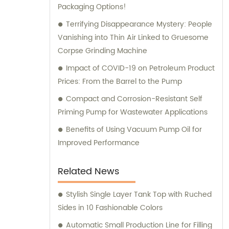
Packaging Options!
equipment needs!
Terrifying Disappearance Mystery: People
Vanishing into Thin Air Linked to Gruesome
Corpse Grinding Machine
Impact of COVID-19 on Petroleum Product
Prices: From the Barrel to the Pump
Compact and Corrosion-Resistant Self
Priming Pump for Wastewater Applications
Benefits of Using Vacuum Pump Oil for
Improved Performance
Related News
Stylish Single Layer Tank Top with Ruched
Sides in 10 Fashionable Colors
Automatic Small Production Line for Filling