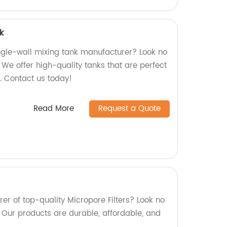
k
ingle-wall mixing tank manufacturer? Look no
! We offer high-quality tanks that are perfect
s. Contact us today!
Read More
Request a Quote
er of top-quality Micropore Filters? Look no
! Our products are durable, affordable, and