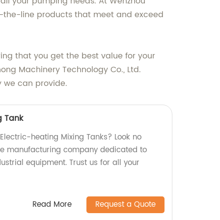
r all your pumping needs. At Wenzhou
of-the-line products that meet and exceed
ring that you get the best value for your
zhong Machinery Technology Co., Ltd.
y we can provide.
g Tank
 Electric-heating Mixing Tanks? Look no
able manufacturing company dedicated to
strial equipment. Trust us for all your
Read More
Request a Quote