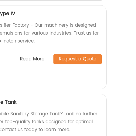
Type IV
sifier Factory - Our machinery is designed
emulsions for various industries. Trust us for
p-notch service.
Read More
Request a Quote
ge Tank
obile Sanitary Storage Tank? Look no further
er top-quality tanks designed for optimal
Contact us today to learn more.