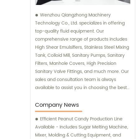
Wenzhou Qiangzhong Machinery
Technology Co., Ltd. specializes in offering
top-quality fluid equipment. Our
comprehensive range of products includes
High Shear Emulsifiers, Stainless Steel Mixing
Tank, Colloid Mill, Sanitary Pumps, Sanitary
Filters, Manhole Covers, High Precision
Sanitary Valve Fittings, and much more. Our
sales and consultation team is always
available to assist you in choosing the best
equipment that suits your specific
requirements. Be it for industrial or
Company News
commercial purposes; we are committed to
Efficient Peanut Candy Production Line
delivering you superior products that
Available - Includes Sugar Melting Machine,
guarantee excellent performance and
Mixer, Molding & Cutting Equipment, and
reliability. Trust us for all your fluid