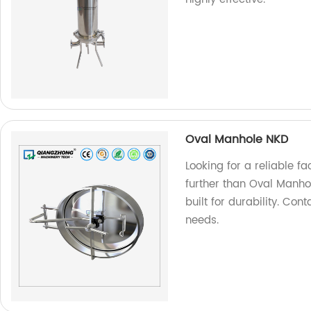
Oval Manhole NKD
Looking for a reliable f
further than Oval Manho
built for durability. Co
needs.