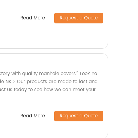
Read More
Request a Quote
actory with quality manhole covers? Look no
le NKD. Our products are made to last and
ntact us today to see how we can meet your
Read More
Request a Quote