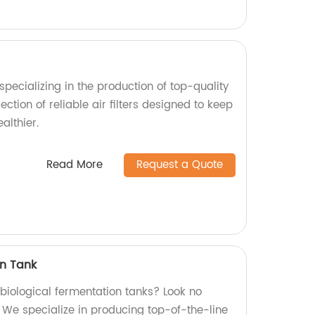
pecializing in the production of top-quality
lection of reliable air filters designed to keep
althier.
Read More
Request a Quote
on Tank
 biological fermentation tanks? Look no
! We specialize in producing top-of-the-line