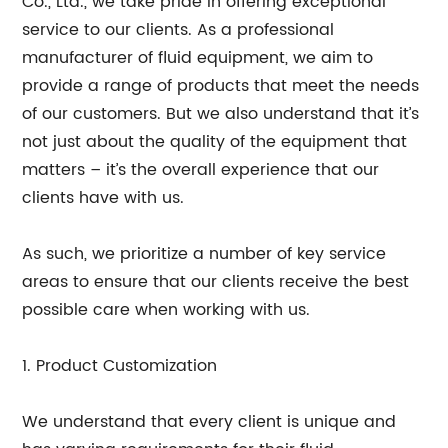
Co., Ltd., we take pride in offering exceptional
service to our clients. As a professional
manufacturer of fluid equipment, we aim to
provide a range of products that meet the needs
of our customers. But we also understand that it’s
not just about the quality of the equipment that
matters – it’s the overall experience that our
clients have with us.
As such, we prioritize a number of key service
areas to ensure that our clients receive the best
possible care when working with us.
1. Product Customization
We understand that every client is unique and