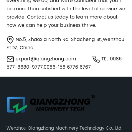
everything we do, and we’re confident that you’ll
be more than satisfied with the level of service we
provide. Contact us today to learn more about
how we can help your business thrive.
No.5, Zhaoxia North Rd, Shacheng St.,Wenzhou
ETDZ, China
export@qiangzhong.com
TEL:0086-
577-8680-9777,0086-158 6776 6767
Wenzhou Qiangzhong Machinery Technology Co., Ltd.