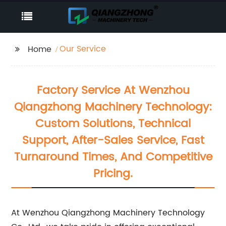
Our Service
Home
Factory Service At Wenzhou
Qiangzhong Machinery Technology:
Custom Solutions, Technical
Support, After-Sales Service, Fast
Turnaround Times, And Competitive
Pricing.
At Wenzhou Qiangzhong Machinery Technology