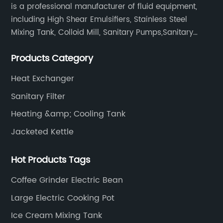
is a professional manufacturer of fluid equipment,
including High Shear Emulsifiers, Stainless Steel
Mixing Tank, Colloid Mill, Sanitary Pumps,Sanitary
Filters, Manhole Covers, High Precision Sanitary Valve
Products Category
Fittings, and etc.
Heat Exchanger
Sanitary Filter
Heating &amp; Cooling Tank
Jacketed Kettle
Hot Products Tags
Coffee Grinder Electric Bean
Large Electric Cooking Pot
Ice Cream Mixing Tank