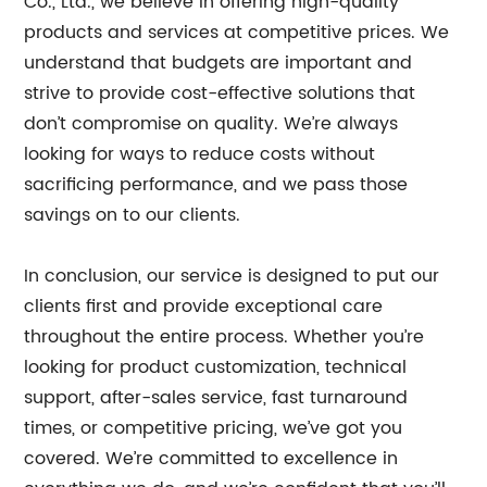
Co., Ltd., we believe in offering high-quality
products and services at competitive prices. We
understand that budgets are important and
strive to provide cost-effective solutions that
don’t compromise on quality. We’re always
looking for ways to reduce costs without
sacrificing performance, and we pass those
savings on to our clients.
In conclusion, our service is designed to put our
clients first and provide exceptional care
throughout the entire process. Whether you’re
looking for product customization, technical
support, after-sales service, fast turnaround
times, or competitive pricing, we’ve got you
covered. We’re committed to excellence in