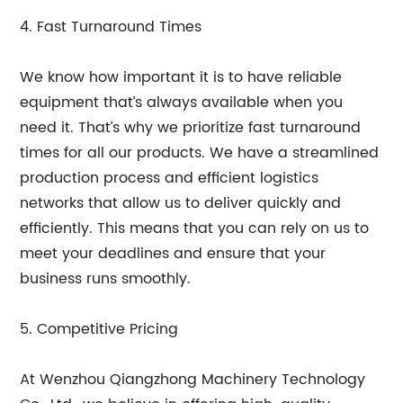
4. Fast Turnaround Times
We know how important it is to have reliable
equipment that’s always available when you
need it. That’s why we prioritize fast turnaround
times for all our products. We have a streamlined
production process and efficient logistics
networks that allow us to deliver quickly and
efficiently. This means that you can rely on us to
meet your deadlines and ensure that your
business runs smoothly.
5. Competitive Pricing
At Wenzhou Qiangzhong Machinery Technology