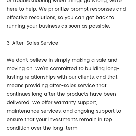
or troubleshooting when things go wrong, we’re
here to help. We prioritize prompt responses and
effective resolutions, so you can get back to
running your business as soon as possible.
3. After-Sales Service
We don’t believe in simply making a sale and
moving on. We’re committed to building long-
lasting relationships with our clients, and that
means providing after-sales service that
continues long after the products have been
delivered. We offer warranty support,
maintenance services, and ongoing support to
ensure that your investments remain in top
condition over the long-term.