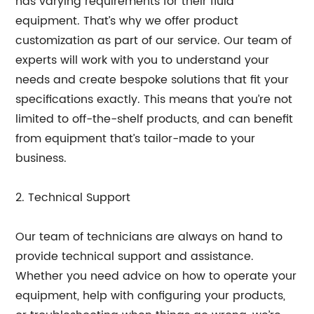
has varying requirements for their fluid
equipment. That’s why we offer product
customization as part of our service. Our team of
experts will work with you to understand your
needs and create bespoke solutions that fit your
specifications exactly. This means that you’re not
limited to off-the-shelf products, and can benefit
from equipment that’s tailor-made to your
business.
2. Technical Support
Our team of technicians are always on hand to
provide technical support and assistance.
Whether you need advice on how to operate your
equipment, help with configuring your products,