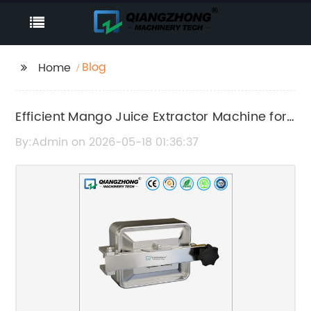
Blog
Home
Efficient Mango Juice Extractor Machine for
Fresh and Healthy Juice
By:Admin on 2026-05-18 01:36:37