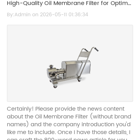
High-Quality Oil Membrane Filter for Optimal
Filtration Performance
By:Admin on 2026-05-11 01:36:34
Certainly! Please provide the news content
about the Oil Membrane Filter (without brand
names) and the company introduction you'd
like me to include. Once I have those details, I