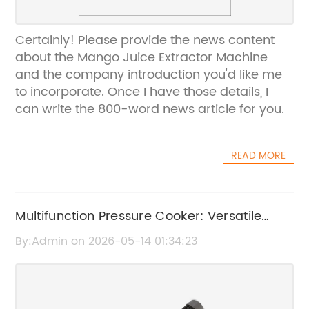
Certainly! Please provide the news content
about the Mango Juice Extractor Machine
and the company introduction you'd like me
to incorporate. Once I have those details, I
can write the 800-word news article for you.
READ MORE
Multifunction Pressure Cooker: Versatile
Cooking Made Easy
By:Admin on 2026-05-14 01:34:23