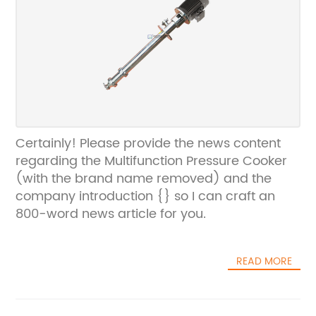
Certainly! Please provide the news content
regarding the Multifunction Pressure Cooker
(with the brand name removed) and the
company introduction {} so I can craft an
800-word news article for you.
READ MORE