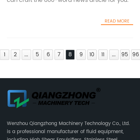
can craft the 800-word news article for you.
READ MORE
1
2
...
5
6
7
8
9
10
11
...
95
96
Wenzhou Qiangzhong Machinery Technology Co., Ltd.
is a professional manufacturer of fluid equipment,
including High Shear Emulsifiers, Stainless Steel