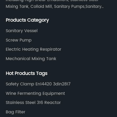
Mixing Tank, Colloid Mill, Sanitary Pumps,Sanitary
Filters, Manhole Covers, High Precision Sanitary Valve
Products Category
Fittings, and etc.
Sanitary Vessel
Screw Pump
Electric Heating Respirator
Mechanical Mixing Tank
Hot Products Tags
Safety Clamp En14420 3din2817
Wine Fermenting Equipment
Stainless Steel 316 Reactor
Bag Filter