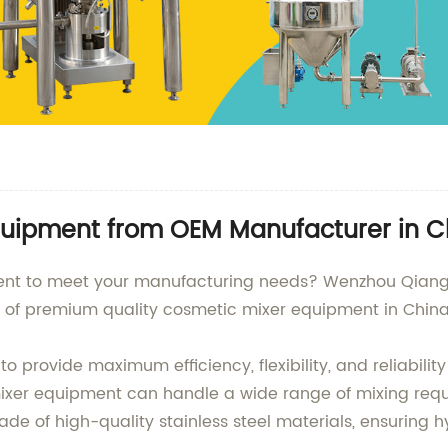
quipment from OEM Manufacturer in C
ment to meet your manufacturing needs? Wenzhou Qiangz
y of premium quality cosmetic mixer equipment in China
provide maximum efficiency, flexibility, and reliability
mixer equipment can handle a wide range of mixing requ
e of high-quality stainless steel materials, ensuring h