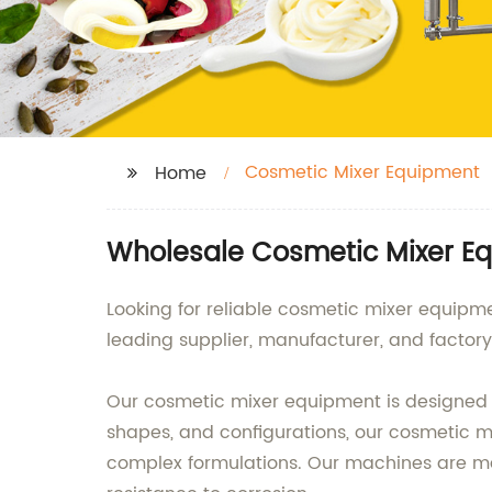
Cosmetic Mixer Equipment
Home
Wholesale Cosmetic Mixer E
Looking for reliable cosmetic mixer equip
leading supplier, manufacturer, and factor
Our cosmetic mixer equipment is designed to 
shapes, and configurations, our cosmetic 
complex formulations. Our machines are mad