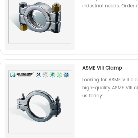
industrial needs. Order 
ASME VIII Clamp
Looking for ASME VIII c
high-quality ASME VIII 
us today!