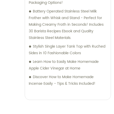
Packaging Options!
Battery Operated Stainless Steel Milk
Frother with Whisk and Stand - Perfect for
Making Creamy Froth in Seconds! Includes
30 Barista Recipes Ebook and Quality
Stainless Steel Materials.
Stylish Single Layer Tank Top with Ruched
Sides in 10 Fashionable Colors
Learn How to Easily Make Homemade
Apple Cider Vinegar at Home
Discover How to Make Homemade
Incense Easily - Tips & Tricks Included!