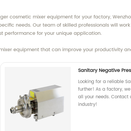
rger cosmetic mixer equipment for your factory, Wenz
ecific needs. Our team of skilled professionals will wor
t performance for your unique application.
mixer equipment that can improve your productivity an
Sanitary Negative Pre
Looking for a reliable 
further! As a factory, w
all your needs. Contact 
industry!