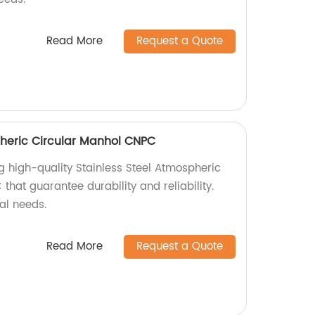
Read More
Request a Quote
pheric Circular Manhol CNPC
g high-quality Stainless Steel Atmospheric
hat guarantee durability and reliability.
ial needs.
Read More
Request a Quote