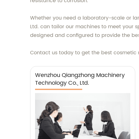
resistance to corrosion.
Whether you need a laboratory-scale or la
Ltd. can tailor our machines to meet your sp
designed and configured to provide the bes
Contact us today to get the best cosmetic 
Wenzhou Qiangzhong Machinery
Technology Co., Ltd.