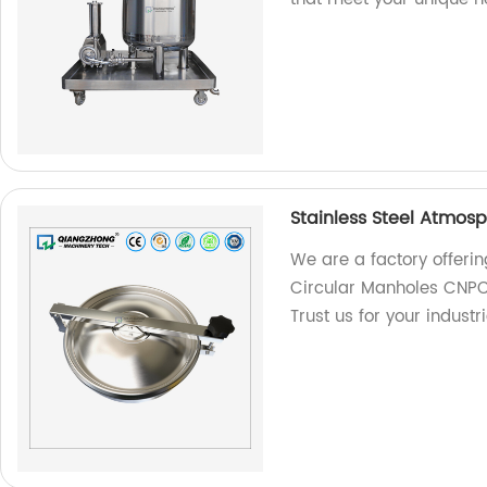
Stainless Steel Atmos
We are a factory offerin
Circular Manholes CNPC t
Trust us for your industr