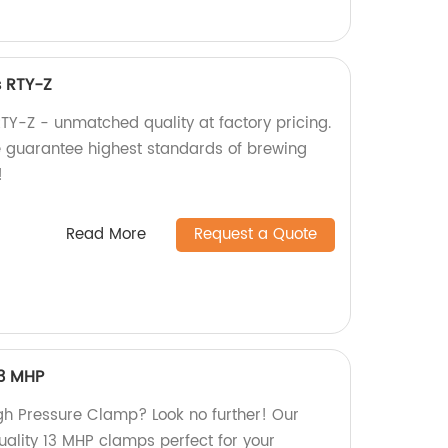
s RTY-Z
TY-Z - unmatched quality at factory pricing.
e guarantee highest standards of brewing
!
Read More
Request a Quote
13 MHP
igh Pressure Clamp? Look no further! Our
quality 13 MHP clamps perfect for your