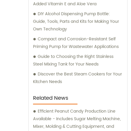
Added Vitamin E and Aloe Vera
equipment needs!
DIY Alcohol Dispensing Pump Bottle:
Guide, Tools, Parts and Kits for Making Your
Own Technology
Compact and Corrosion-Resistant Self
Priming Pump for Wastewater Applications
Guide to Choosing the Right Stainless
Steel Mixing Tank for Your Needs
Discover the Best Steam Cookers for Your
Kitchen Needs
Related News
Efficient Peanut Candy Production Line
Available - Includes Sugar Melting Machine,
Mixer, Molding & Cutting Equipment, and