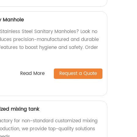
ry Manhole
 Stainless Steel Sanitary Manholes? Look no
roduces precision-manufactured and durable
features to boost hygiene and safety. Order
Read More
Request a Quote
zed mixing tank
actory for non-standard customized mixing
oduction, we provide top-quality solutions
eeds.