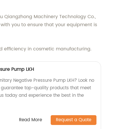
hou Qiangzhong Machinery Technology Co.,
k with you to ensure that your equipment is
d efficiency in cosmetic manufacturing.
ssure Pump LKH
Sanitary Negative Pressure Pump LKH? Look no
e guarantee top-quality products that meet
us today and experience the best in the
Read More
Request a Quote