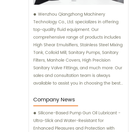
Wenzhou Qiangzhong Machinery
Technology Co., Ltd. specializes in offering
top-quality fluid equipment. Our
comprehensive range of products includes
High Shear Emulsifiers, Stainless Steel Mixing
Tank, Colloid Mill, Sanitary Pumps, Sanitary
Filters, Manhole Covers, High Precision
Sanitary Valve Fittings, and much more. Our
sales and consultation team is always
available to assist you in choosing the best
equipment that suits your specific
requirements. Be it for industrial or
Company News
commercial purposes; we are committed to
Silicone-Based Pump Gun Oil Lubricant -
delivering you superior products that
Ultra-Slick and Water-Resistant for
guarantee excellent performance and
Enhanced Pleasures and Protection with
reliability. Trust us for all your fluid