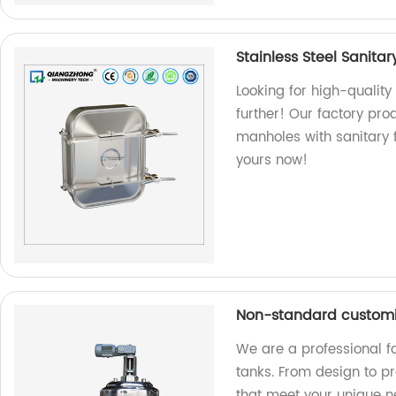
Stainless Steel Sanita
Looking for high-quality
further! Our factory p
manholes with sanitary 
yours now!
Non-standard customi
We are a professional f
tanks. From design to pr
that meet your unique n