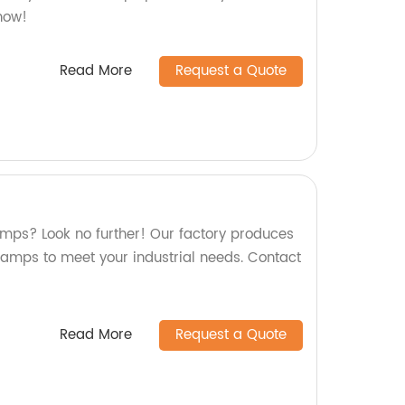
now!
Read More
Request a Quote
lamps? Look no further! Our factory produces
clamps to meet your industrial needs. Contact
Read More
Request a Quote