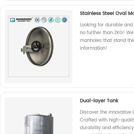
Stainless Steel Oval 
Looking for durable and 
no further than ZKG! We 
manholes that stand the 
information!
Dual-layer Tank
Discover the innovative 
Crafted with high-quali
durability and efficien