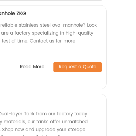
Manhole ZKG
reliable stainless steel oval manhole? Look
are a factory specializing in high-quality
test of time. Contact us for more
Read More
Request a Quote
Dual-layer Tank from our factory today!
ty materials, our tanks offer unmatched
cy. Shop now and upgrade your storage