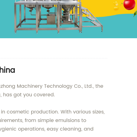
hina
hong Machinery Technology Co., Ltd., the
, has got you covered.
 in cosmetic production. With various sizes,
irements, from simple emulsions to
ygienic operations, easy cleaning, and