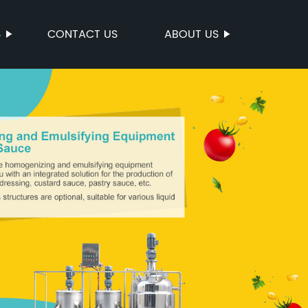
S
CONTACT US
ABOUT US