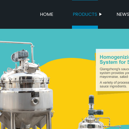
HOME
PRODUCTS
NEW