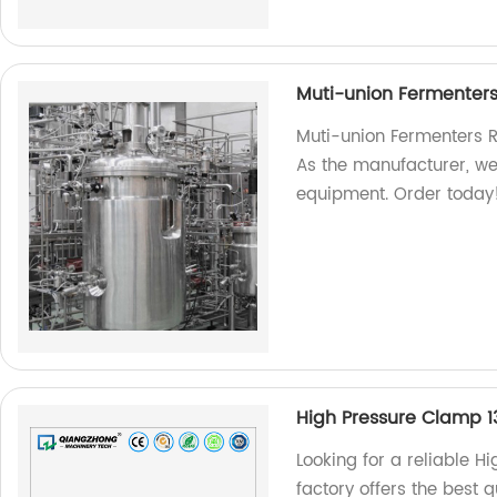
Muti-union Fermenter
Muti-union Fermenters R
As the manufacturer, w
equipment. Order today
High Pressure Clamp 
Looking for a reliable H
factory offers the best 