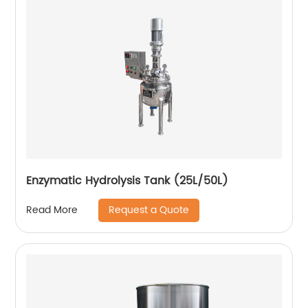
Enzymatic Hydrolysis Tank (25L/50L)
Request a Quote
Read More