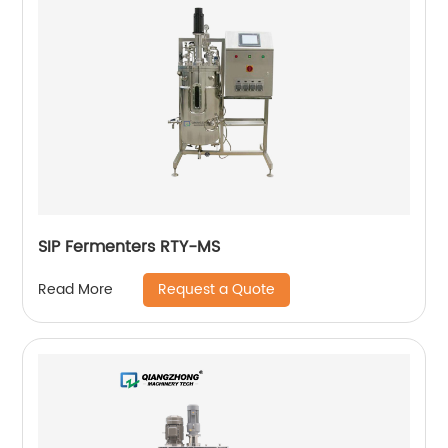
SIP Fermenters RTY-MS
Request a Quote
Read More