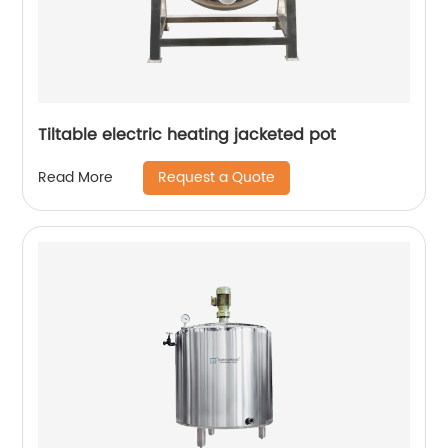
Tiltable electric heating jacketed pot
Request a Quote
Read More