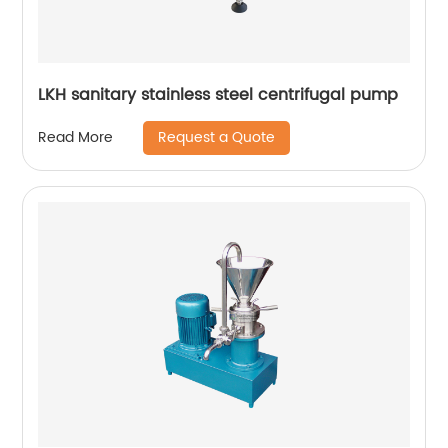
LKH sanitary stainless steel centrifugal pump
Request a Quote
Read More