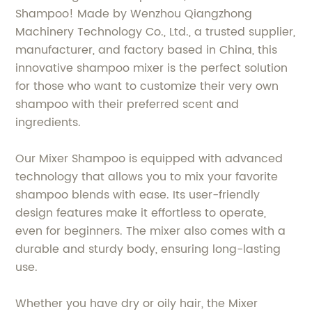
Shampoo! Made by Wenzhou Qiangzhong
Machinery Technology Co., Ltd., a trusted supplier,
manufacturer, and factory based in China, this
innovative shampoo mixer is the perfect solution
for those who want to customize their very own
shampoo with their preferred scent and
ingredients.
Our Mixer Shampoo is equipped with advanced
technology that allows you to mix your favorite
shampoo blends with ease. Its user-friendly
design features make it effortless to operate,
even for beginners. The mixer also comes with a
durable and sturdy body, ensuring long-lasting
use.
Whether you have dry or oily hair, the Mixer