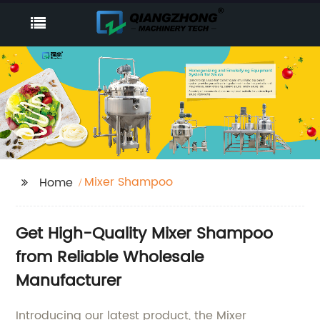
Mixer Shampoo
Home
Get High-Quality Mixer Shampoo
from Reliable Wholesale
Manufacturer
Introducing our latest product, the Mixer