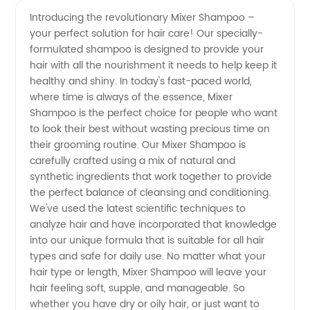
Mixer
Videos
Introducing the revolutionary Mixer Shampoo –
your perfect solution for hair care! Our specially-
Shampoo
formulated shampoo is designed to provide your
hair with all the nourishment it needs to help keep it
from
healthy and shiny. In today's fast-paced world,
where time is always of the essence, Mixer
Leading
Shampoo is the perfect choice for people who want
to look their best without wasting precious time on
their grooming routine. Our Mixer Shampoo is
Manufacturer
carefully crafted using a mix of natural and
synthetic ingredients that work together to provide
and
the perfect balance of cleansing and conditioning.
We've used the latest scientific techniques to
Supplier
analyze hair and have incorporated that knowledge
into our unique formula that is suitable for all hair
types and safe for daily use. No matter what your
in China
hair type or length, Mixer Shampoo will leave your
hair feeling soft, supple, and manageable. So
whether you have dry or oily hair, or just want to