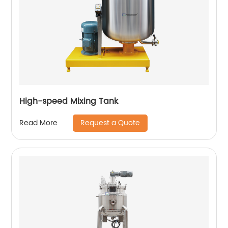
High-speed Mixing Tank
Request a Quote
Read More