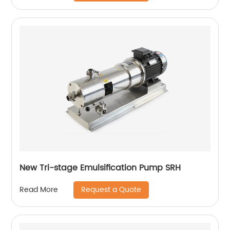
New Tri-stage Emulsification Pump SRH
Request a Quote
Read More