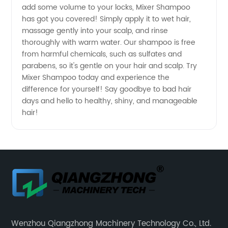
add some volume to your locks, Mixer Shampoo
has got you covered! Simply apply it to wet hair,
massage gently into your scalp, and rinse
thoroughly with warm water. Our shampoo is free
from harmful chemicals, such as sulfates and
parabens, so it's gentle on your hair and scalp. Try
Mixer Shampoo today and experience the
difference for yourself! Say goodbye to bad hair
days and hello to healthy, shiny, and manageable
hair!
Wenzhou Qiangzhong Machinery Technology Co., Ltd.