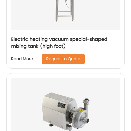
Electric heating vacuum special-shaped
mixing tank (high foot)
Request a Quote
Read More