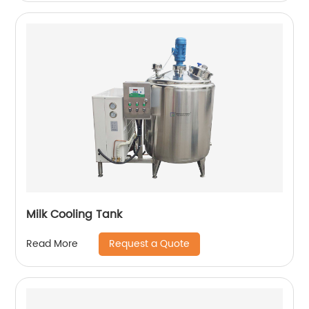
Milk Cooling Tank
Request a Quote
Read More