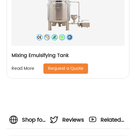
Mixing Emulsifying Tank
Request a Quote
Read More
Shop for
Reviews
Related