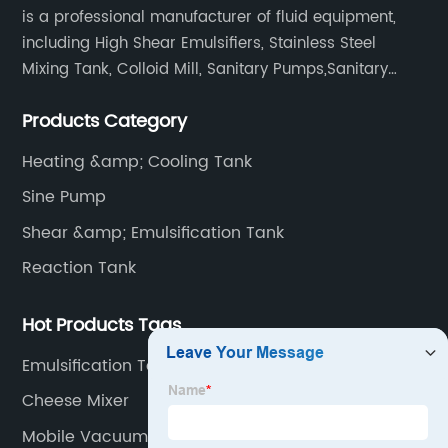
is a professional manufacturer of fluid equipment,
including High Shear Emulsifiers, Stainless Steel
Mixing Tank, Colloid Mill, Sanitary Pumps,Sanitary
Filters, Manhole Covers, High Precision Sanitary Valve
Products Category
Fittings, and etc.
Heating &amp; Cooling Tank
Sine Pump
Shear &amp; Emulsification Tank
Reaction Tank
Hot Products Tags
Emulsification Tank
Cheese Mixer
Mobile Vacuum Pump