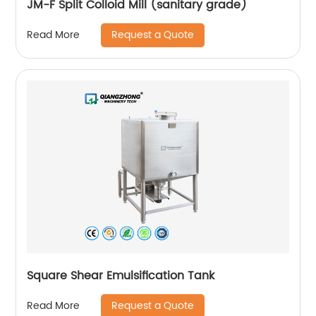
JM-F Split Colloid Mill (sanitary grade)
Request a Quote
Read More
Square Shear Emulsification Tank
Request a Quote
Read More