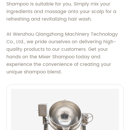
Shampoo is suitable for you. Simply mix your
ingredients and massage onto your scalp for a
refreshing and revitalizing hair wash.
At Wenzhou Qiangzhong Machinery Technology
Co., Ltd., we pride ourselves on delivering high-
quality products to our customers. Get your
hands on the Mixer Shampoo today and
experience the convenience of creating your
unique shampoo blend.