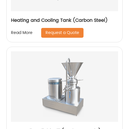
Heating and Cooling Tank (Carbon Steel)
Request a Quote
Read More