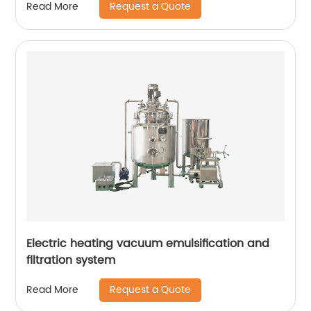
Request a Quote
Read More
Electric heating vacuum emulsification and
filtration system
Request a Quote
Read More