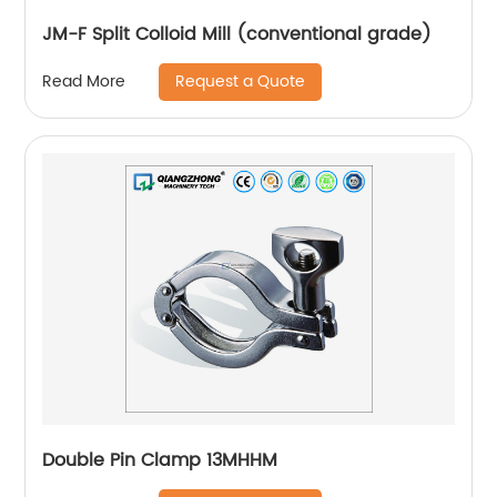
JM-F Split Colloid Mill (conventional grade)
Request a Quote
Read More
Double Pin Clamp 13MHHM