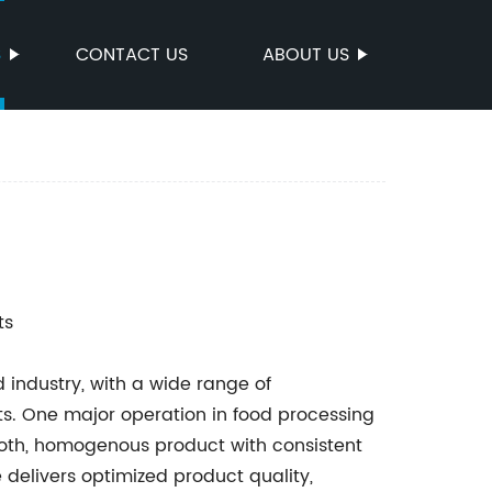
S
CONTACT US
ABOUT US
ts
 industry, with a wide range of
s. One major operation in food processing
mooth, homogenous product with consistent
 delivers optimized product quality,