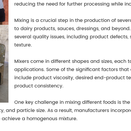
reducing the need for further processing while incr
Mixing is a crucial step in the production of sev
to dairy products, sauces, dressings, and beyond. I
several quality issues, including product defects,
texture.
Mixers come in different shapes and sizes, each ta
applications. Some of the significant factors tha
include product viscosity, desired end-product t
product consistency.
One key challenge in mixing different foods is the
ity, and particle size. As a result, manufacturers incorp
 to achieve a homogenous mixture.