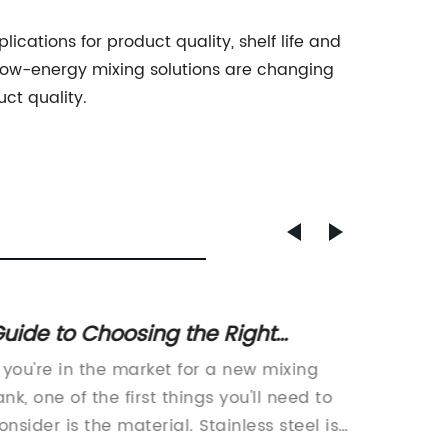
lications for product quality, shelf life and
 low-energy mixing solutions are changing
ct quality.
uide to Choosing the Right
New We
tainless Steel Mixing Tank for Your
for Ma
f you're in the market for a new mixing
, Peanu
Needs
Sesam
ank, one of the first things you'll need to
Mill, a
onsider is the material. Stainless steel is
pepper 