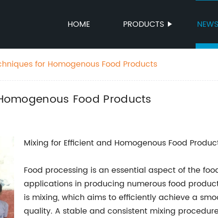
HOME
PRODUCTS
NEW
Techniques for Homogenous Food Products
or Homogenous Food Products
Mixing for Efficient and Homogenous Food Produc
Food processing is an essential aspect of the food
applications in producing numerous food product
is mixing, which aims to efficiently achieve a s
quality. A stable and consistent mixing procedure