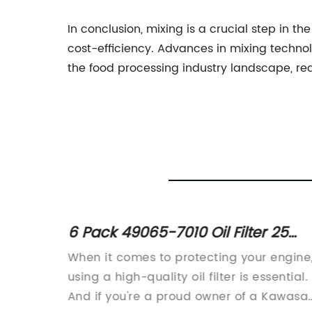
In conclusion, mixing is a crucial step in th
cost-efficiency. Advances in mixing techno
the food processing industry landscape, red
6 Pack 49065-7010 Oil Filter 25
Micron for Kawasaki Engines -
udio is
When it comes to protecting your engine
Genuine OEM Part
task.
using a high-quality oil filter is essential.
 music
And if you're a proud owner of a Kawasak