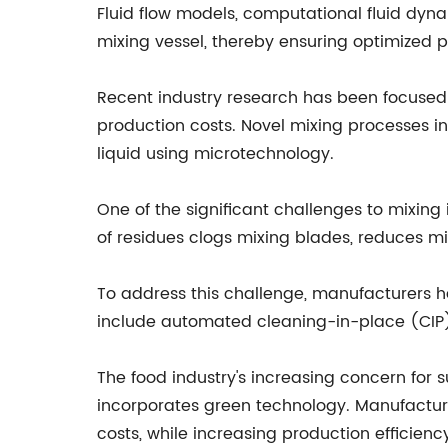
Fluid flow models, computational fluid dyn
mixing vessel, thereby ensuring optimized 
Recent industry research has been focused 
production costs. Novel mixing processes in
liquid using microtechnology.
One of the significant challenges to mixing
of residues clogs mixing blades, reduces m
To address this challenge, manufacturers h
include automated cleaning-in-place (CIP)
The food industry's increasing concern for
incorporates green technology. Manufactur
costs, while increasing production efficienc