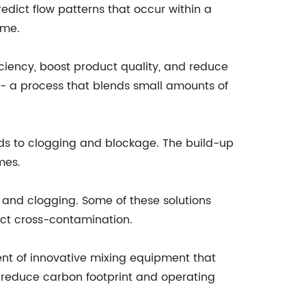
dict flow patterns that occur within a
ime.
ciency, boost product quality, and reduce
 - a process that blends small amounts of
eads to clogging and blockage. The build-up
mes.
 and clogging. Some of these solutions
ct cross-contamination.
ent of innovative mixing equipment that
 reduce carbon footprint and operating