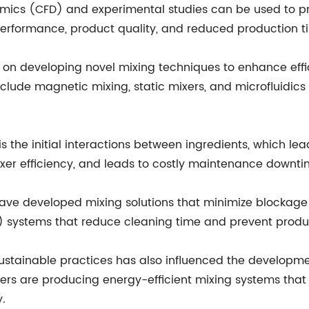
amics (CFD) and experimental studies can be used to pre
performance, product quality, and reduced production t
on developing novel mixing techniques to enhance effi
clude magnetic mixing, static mixers, and microfluidics
 is the initial interactions between ingredients, which l
ixer efficiency, and leads to costly maintenance downti
ave developed mixing solutions that minimize blockage
 systems that reduce cleaning time and prevent produ
 sustainable practices has also influenced the developm
ers are producing energy-efficient mixing systems that
y.