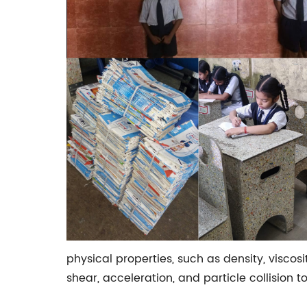
physical properties, such as density, viscos
shear, acceleration, and particle collision