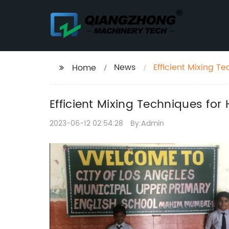
News
Efficient Mixing 
Home
Efficient Mixing Techniques f
2023-06-12 02:54:28
By:Admin