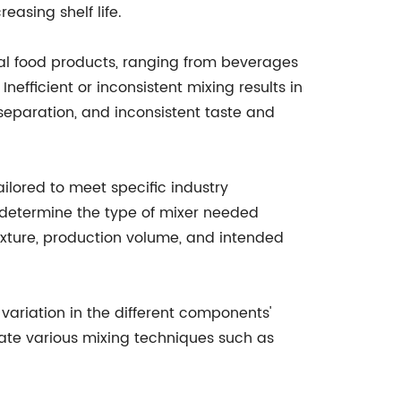
easing shelf life.
eral food products, ranging from beverages
nefficient or inconsistent mixing results in
 separation, and inconsistent taste and
ilored to meet specific industry
t determine the type of mixer needed
exture, production volume, and intended
 variation in the different components'
orate various mixing techniques such as