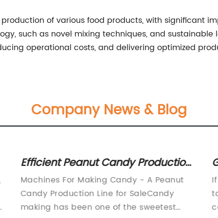
e production of various food products, with significant imp
logy, such as novel mixing techniques, and sustainable
ucing operational costs, and delivering optimized produ
Company News & Blog
Efficient Peanut Candy Production
G
Line Available - Includes Sugar
S
,
Machines For Making Candy - A Peanut
I
Melting Machine, Mixer, Molding &
Candy Production Line for SaleCandy
t
Cutting Equipment, and Packaging
i
making has been one of the sweetest
c