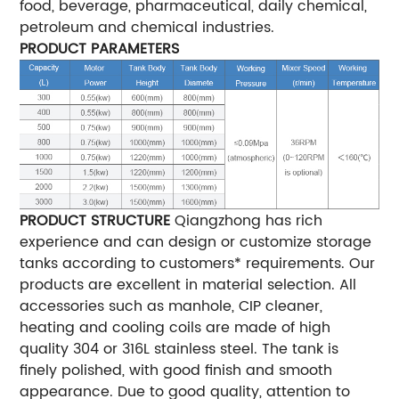
food, beverage, pharmaceutical, daily chemical,
petroleum and chemical industries.
PRODUCT PARAMETERS
PRODUCT STRUCTURE
Qiangzhong has rich
experience and can design or customize storage
tanks according to customers* requirements. Our
products are excellent in material selection. All
accessories such as manhole, CIP cleaner,
heating and cooling coils are made of high
quality 304 or 316L stainless steel. The tank is
finely polished, with good finish and smooth
appearance. Due to good quality, attention to