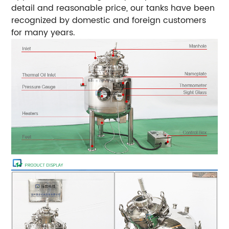
detail and reasonable price, our tanks have been
recognized by domestic and foreign customers
for many years.