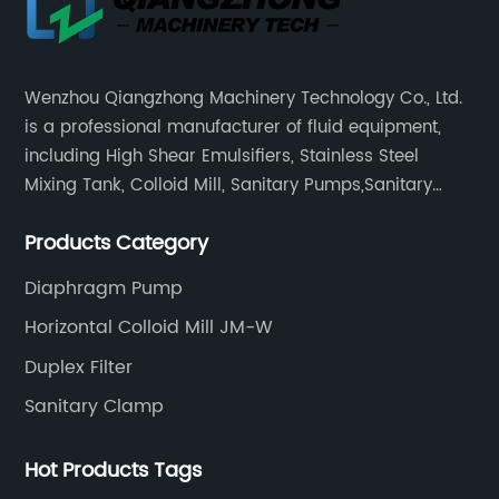
Wenzhou Qiangzhong Machinery Technology Co., Ltd.
is a professional manufacturer of fluid equipment,
including High Shear Emulsifiers, Stainless Steel
Mixing Tank, Colloid Mill, Sanitary Pumps,Sanitary
Filters, Manhole Covers, High Precision Sanitary Valve
Products Category
Fittings, and etc.
Diaphragm Pump
Horizontal Colloid Mill JM-W
Duplex Filter
Sanitary Clamp
Hot Products Tags