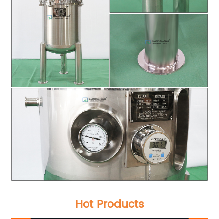
Hot Products