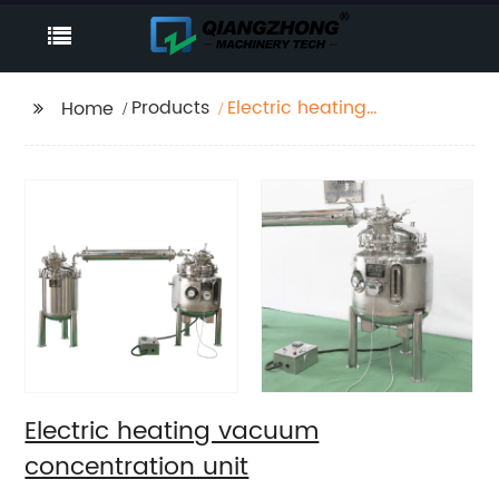
Products
Electric heating
Home
vacuum concentration
unit
Electric heating vacuum
concentration unit