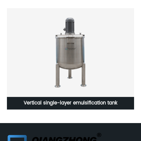
Stainless Steel Circular Manhole LIWI