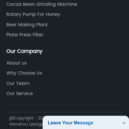
Cocoa Bean Grinding Machine
Rotary Pump For Honey
Beer Making Plant
Plate Press Filter
Our Company
About us
Why Choose Us
Our Team
Our Service
@Copyright - 2020-2023 : All Rights Reserved.
Wenzhou Qiangzhong Machinery Technology Co., Ltd.