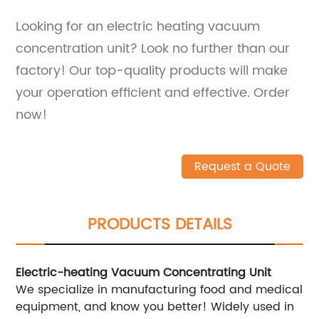
Looking for an electric heating vacuum
concentration unit? Look no further than our
factory! Our top-quality products will make
your operation efficient and effective. Order
now!
Request a Quote
PRODUCTS DETAILS
Electric-heating Vacuum Concentrating Unit
We specialize in manufacturing food and medical
equipment, and know you better! Widely used in