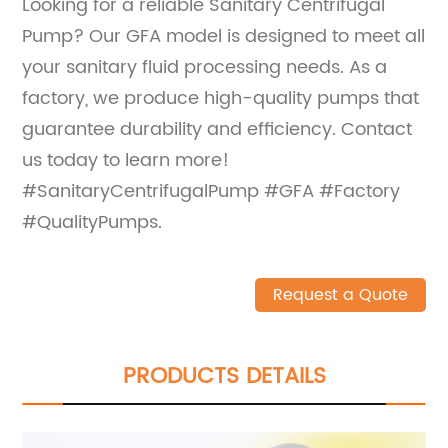
Looking for a reliable Sanitary Centrifugal
Pump? Our GFA model is designed to meet all
your sanitary fluid processing needs. As a
factory, we produce high-quality pumps that
guarantee durability and efficiency. Contact
us today to learn more!
#SanitaryCentrifugalPump #GFA #Factory
#QualityPumps.
Request a Quote
PRODUCTS DETAILS