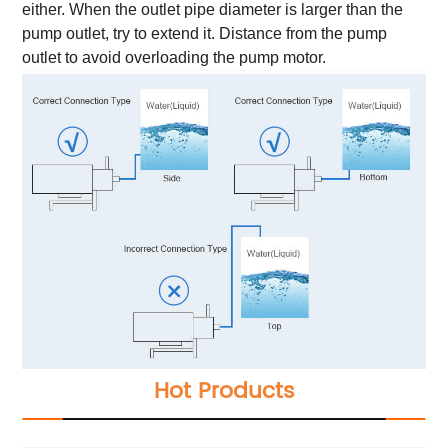
either. When the outlet pipe diameter is larger than the
pump outlet, try to extend it. Distance from the pump
outlet to avoid overloading the pump motor.
Hot Products