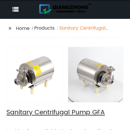
Products
Sanitary Centrifugal
Home
Pump GFA
Sanitary Centrifugal Pump GFA