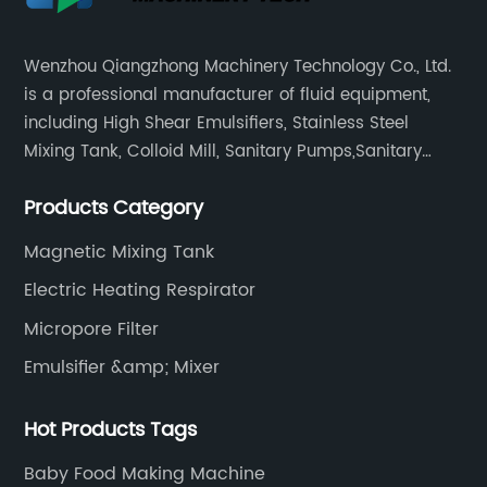
Wenzhou Qiangzhong Machinery Technology Co., Ltd.
is a professional manufacturer of fluid equipment,
including High Shear Emulsifiers, Stainless Steel
Mixing Tank, Colloid Mill, Sanitary Pumps,Sanitary
Filters, Manhole Covers, High Precision Sanitary Valve
Products Category
Fittings, and etc.
Magnetic Mixing Tank
Electric Heating Respirator
Micropore Filter
Emulsifier &amp; Mixer
Hot Products Tags
Baby Food Making Machine