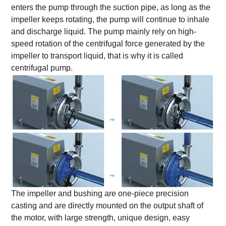
enters the pump through the suction pipe, as long as the
impeller keeps rotating, the pump will continue to inhale
and discharge liquid. The pump mainly rely on high-
speed rotation of the centrifugal force generated by the
impeller to transport liquid, that is why it is called
centrifugal pump.
The impeller and bushing are one-piece precision
casting and are directly mounted on the output shaft of
the motor, with large strength, unique design, easy