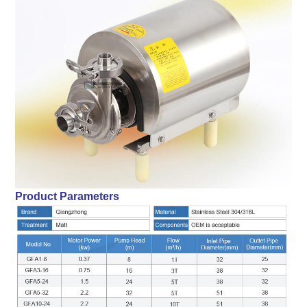
Product Parameters