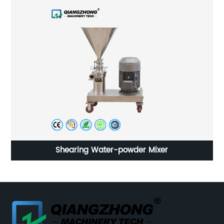
SDN Industrial Magnetic Mixer