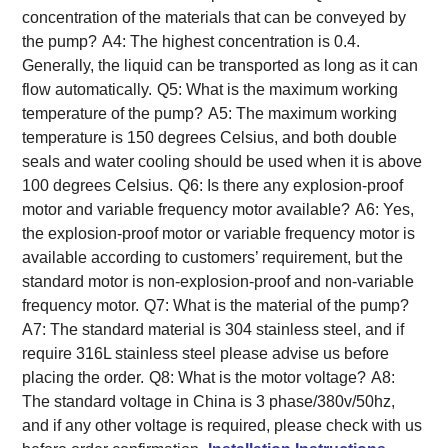
concentration of the materials that can be conveyed by
the pump?
A4: The highest concentration is 0.4.
Generally, the liquid can be transported as long as it can
flow automatically.
Q5: What is the maximum working
temperature of the pump?
A5: The maximum working
temperature is 150 degrees Celsius, and both double
seals and water cooling should be used when it is above
100 degrees Celsius.
Q6: Is there any explosion-proof
motor and variable frequency motor available?
A6: Yes,
the explosion-proof motor or variable frequency motor is
available according to customers’ requirement, but the
standard motor is non-explosion-proof and non-variable
frequency motor.
Q7: What is the material of the pump?
A7: The standard material is 304 stainless steel, and if
require 316L stainless steel please advise us before
placing the order.
Q8: What is the motor voltage?
A8:
The standard voltage in China is 3 phase/380v/50hz,
and if any other voltage is required, please check with us