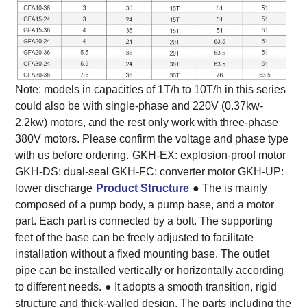
Note: models in capacities of 1T/h to 10T/h in this series
could also be with single-phase and 220V (0.37kw-
2.2kw) motors, and the rest only work with three-phase
380V motors. Please confirm the voltage and phase type
with us before ordering.
GKH-EX: explosion-proof motor
GKH-DS: dual-seal GKH-FC: converter motor GKH-UP:
lower discharge
Product Structure
● The is mainly
composed of a pump body, a pump base, and a motor
part. Each part is connected by a bolt. The supporting
feet of the base can be freely adjusted to facilitate
installation without a fixed mounting base. The outlet
pipe can be installed vertically or horizontally according
to different needs.
● It adopts a smooth transition, rigid
structure and thick-walled design. The parts including the