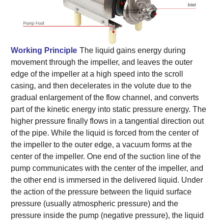
Working Principle
The liquid gains energy during
movement through the impeller, and leaves the outer
edge of the impeller at a high speed into the scroll
casing, and then decelerates in the volute due to the
gradual enlargement of the flow channel, and converts
part of the kinetic energy into static pressure energy. The
higher pressure finally flows in a tangential direction out
of the pipe. While the liquid is forced from the center of
the impeller to the outer edge, a vacuum forms at the
center of the impeller. One end of the suction line of the
pump communicates with the center of the impeller, and
the other end is immersed in the delivered liquid. Under
the action of the pressure between the liquid surface
pressure (usually atmospheric pressure) and the
pressure inside the pump (negative pressure), the liquid