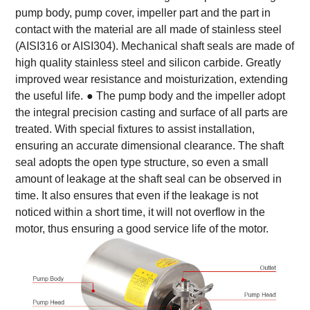
pump body, pump cover, impeller part and the part in
contact with the material are all made of stainless steel
(AISI316 or AISI304). Mechanical shaft seals are made of
high quality stainless steel and silicon carbide. Greatly
improved wear resistance and moisturization, extending
the useful life.
● The pump body and the impeller adopt
the integral precision casting and surface of all parts are
treated. With special fixtures to assist installation,
ensuring an accurate dimensional clearance. The shaft
seal adopts the open type structure, so even a small
amount of leakage at the shaft seal can be observed in
time. It also ensures that even if the leakage is not
noticed within a short time, it will not overflow in the
motor, thus ensuring a good service life of the motor.