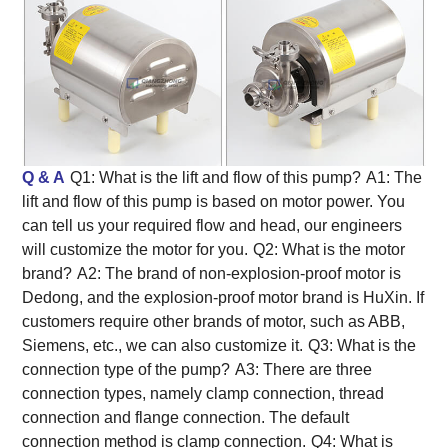
Q & A
Q1: What is the lift and flow of this pump?
A1: The
lift and flow of this pump is based on motor power. You
can tell us your required flow and head, our engineers
will customize the motor for you.
Q2: What is the motor
brand?
A2: The brand of non-explosion-proof motor is
Dedong, and the explosion-proof motor brand is HuXin. If
customers require other brands of motor, such as ABB,
Siemens, etc., we can also customize it.
Q3: What is the
connection type of the pump?
A3: There are three
connection types, namely clamp connection, thread
connection and flange connection. The default
connection method is clamp connection.
Q4: What is