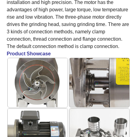
installation and high precision.
The motor has the
advantages of high power, large torque, low temperature
rise and low vibration. The three-phase motor directly
drives the grinding head, saving grinding time.
There are
3 kinds of connection methods, namely clamp
connection, thread connection and flange connection.
The default connection method is clamp connection.
Product Showcase