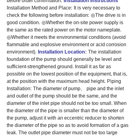
before order confirmation.
Installation Instructions
Installation Method and Place:
It is very necessary to
check the following before installation:
◎The drive is in
good condition.
◎Whether the on-site power supply is
the same as the rated power on the motor nameplate.
◎Whether it meets the environmental conditions (avoid
flammable and explosive environment or acid corrosion
environment).
Installation Location:
The installation
foundation of the pump should generally be level and
sufficient-strengthened ground. Install it as far as
possible on the lowest position of the equipment, that is,
at the position with the maximum head height.
Piping
Installation:
The diameter of pump、 pipe and the inlet
and outlet of the pump should be the same, and the
diameter of the inlet pipe should not be too small. When
the diameter of the pipe is smaller than the diameter of
the pump, adjust it with an eccentric reducer to shorten
the diameter of the pipe so as to avoid formation of a gas
leak. The outlet pipe diameter must not be too large