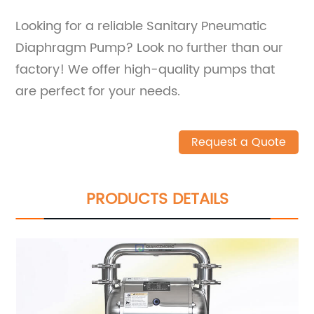
Looking for a reliable Sanitary Pneumatic
Diaphragm Pump? Look no further than our
factory! We offer high-quality pumps that
are perfect for your needs.
Request a Quote
PRODUCTS DETAILS