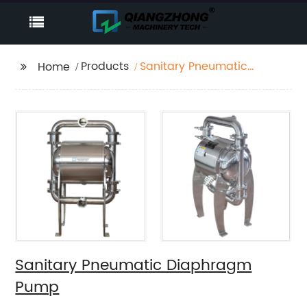
Products
Sanitary Pneumatic
Home
Diaphragm Pump
Sanitary Pneumatic Diaphragm
Pump