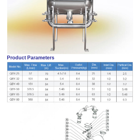
Product Parameters