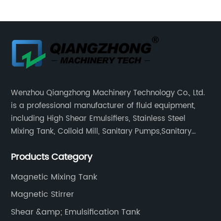
Wenzhou Qiangzhong Machinery Technology Co., Ltd.
is a professional manufacturer of fluid equipment,
including High Shear Emulsifiers, Stainless Steel
Mixing Tank, Colloid Mill, Sanitary Pumps,Sanitary
Filters, Manhole Covers, High Precision Sanitary Valve
Products Category
Fittings, and etc.
Magnetic Mixing Tank
Magnetic Stirrer
Shear &amp; Emulsification Tank