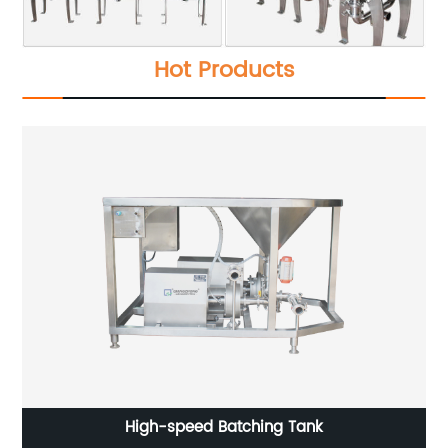
Hot Products
High-speed Batching Tank