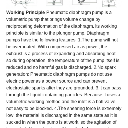
Working Principle
Pneumatic diaphragm pump is a
volumetric pump that brings volume change by
reciprocating deformation of the diaphragm. Its working
principle is similar to the plunger pump. Diaphragm
pumps have the following features:
1.The pump will not
be overheated: With compressed air as power, the
exhaust is a process of expanding and absorbing heat,
so during operation, the temperature of the pump itself is
reduced and no harmful gas is discharged.
2.No spark
generation: Pneumatic diaphragm pumps do not use
electric power as a power source and can prevent
electrostatic sparks after they are grounded.
3.It can pass
through the liquid containing particles: Because it uses a
volumetric working method and the inlet is a ball valve,
not easy to be blocked.
4.The shearing force is extremely
low: the material is discharged in the same state as it is
sucked in when the pump is at work, so the agitation of