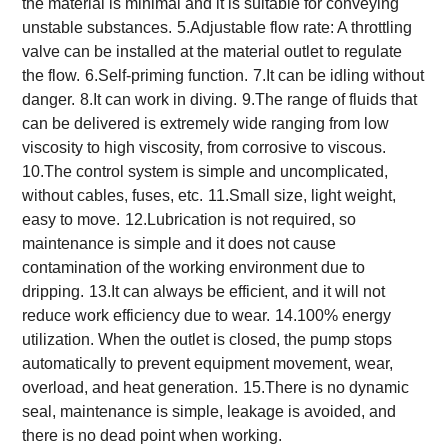
the material is minimal and it is suitable for conveying
unstable substances.
5.Adjustable flow rate: A throttling
valve can be installed at the material outlet to regulate
the flow.
6.Self-priming function.
7.It can be idling without
danger.
8.It can work in diving.
9.The range of fluids that
can be delivered is extremely wide ranging from low
viscosity to high viscosity, from corrosive to viscous.
10.The control system is simple and uncomplicated,
without cables, fuses, etc.
11.Small size, light weight,
easy to move.
12.Lubrication is not required, so
maintenance is simple and it does not cause
contamination of the working environment due to
dripping.
13.It can always be efficient, and it will not
reduce work efficiency due to wear.
14.100% energy
utilization. When the outlet is closed, the pump stops
automatically to prevent equipment movement, wear,
overload, and heat generation.
15.There is no dynamic
seal, maintenance is simple, leakage is avoided, and
there is no dead point when working.