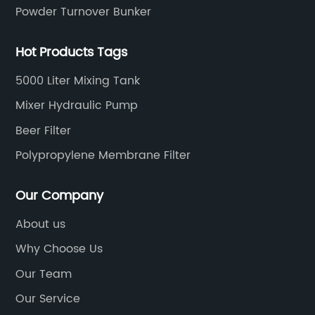
Powder Turnover Bunker
Hot Products Tags
5000 Liter Mixing Tank
Mixer Hydraulic Pump
Beer Filter
Polypropylene Membrane Filter
Our Company
About us
Why Choose Us
Our Team
Our Service