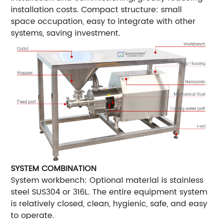
installation costs. Compact structure: small
space occupation, easy to integrate with other
systems, saving investment.
SYSTEM COMBINATION
System workbench: Optional material is stainless
steel SUS304 or 316L. The entire equipment system
is relatively closed, clean, hygienic, safe, and easy
to operate.