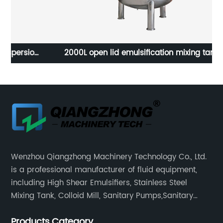
ion
2000L open lid emulsification mixing tank
Wenzhou Qiangzhong Machinery Technology Co., Ltd.
is a professional manufacturer of fluid equipment,
including High Shear Emulsifiers, Stainless Steel
Mixing Tank, Colloid Mill, Sanitary Pumps,Sanitary
Filters, Manhole Covers, High Precision Sanitary Valve
Products Category
Fittings, and etc.