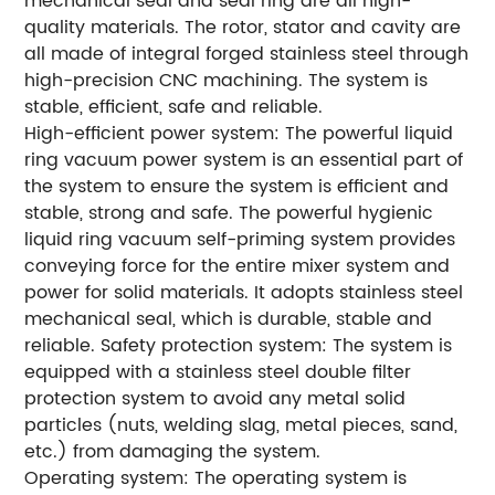
mechanical seal and seal ring are all high-
quality materials. The rotor, stator and cavity are
all made of integral forged stainless steel through
high-precision CNC machining. The system is
stable, efficient, safe and reliable.
High-efficient power system: The powerful liquid
ring vacuum power system is an essential part of
the system to ensure the system is efficient and
stable, strong and safe. The powerful hygienic
liquid ring vacuum self-priming system provides
conveying force for the entire mixer system and
power for solid materials. It adopts stainless steel
mechanical seal, which is durable, stable and
reliable. Safety protection system: The system is
equipped with a stainless steel double filter
protection system to avoid any metal solid
particles (nuts, welding slag, metal pieces, sand,
etc.) from damaging the system.
Operating system: The operating system is