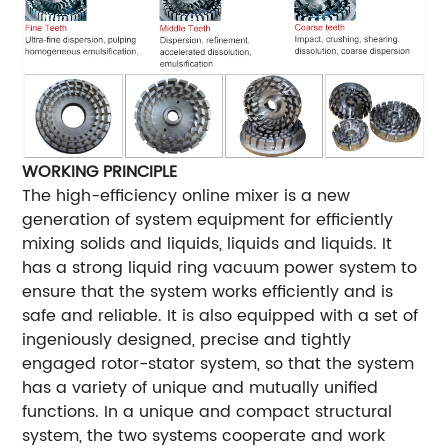
WORKING PRINCIPLE
The high-efficiency online mixer is a new
generation of system equipment for efficiently
mixing solids and liquids, liquids and liquids. It
has a strong liquid ring vacuum power system to
ensure that the system works efficiently and is
safe and reliable. It is also equipped with a set of
ingeniously designed, precise and tightly
engaged rotor-stator system, so that the system
has a variety of unique and mutually unified
functions. In a unique and compact structural
system, the two systems cooperate and work