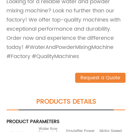
Looking for a reliable water and powder
mixing machine? Look no further than our
factory! We offer top-quality machines with
exceptional performance and durability.
Order now and experience the difference
today! #WaterAndPowderMixingMachine
#Factory #QualityMachines
Request a Quote
PRODUCTS DETAILS
PRODUCT PARAMETERS
Water flow
Emulsifier Power
Motor Speed