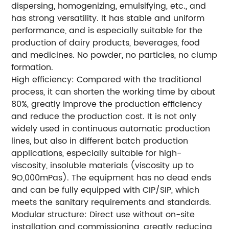
dispersing, homogenizing, emulsifying, etc., and
has strong versatility. It has stable and uniform
performance, and is especially suitable for the
production of dairy products, beverages, food
and medicines. No powder, no particles, no clump
formation.
High efficiency: Compared with the traditional
process, it can shorten the working time by about
80%, greatly improve the production efficiency
and reduce the production cost. It is not only
widely used in continuous automatic production
lines, but also in different batch production
applications, especially suitable for high-
viscosity, insoluble materials (viscosity up to
9O,000mPas). The equipment has no dead ends
and can be fully equipped with CIP/SIP, which
meets the sanitary requirements and standards.
Modular structure: Direct use without on-site
installation and commissioning, greatly reducing