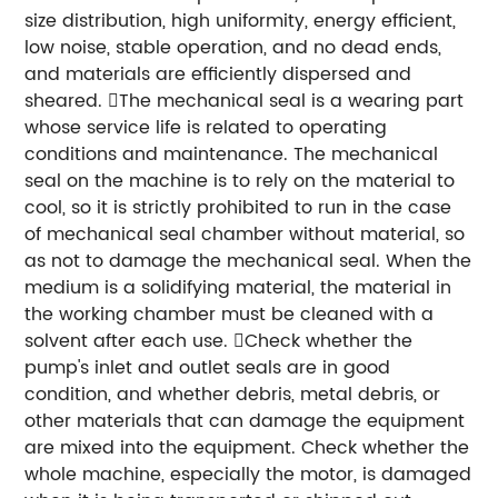
size distribution, high uniformity, energy efficient,
low noise, stable operation, and no dead ends,
and materials are efficiently dispersed and
sheared. The mechanical seal is a wearing part
whose service life is related to operating
conditions and maintenance. The mechanical
seal on the machine is to rely on the material to
cool, so it is strictly prohibited to run in the case
of mechanical seal chamber without material, so
as not to damage the mechanical seal. When the
medium is a solidifying material, the material in
the working chamber must be cleaned with a
solvent after each use. Check whether the
pump's inlet and outlet seals are in good
condition, and whether debris, metal debris, or
other materials that can damage the equipment
are mixed into the equipment. Check whether the
whole machine, especially the motor, is damaged