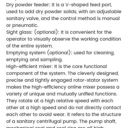
Dry powder feeder: It is a V-shaped feed port,
used to add dry powder solids, with an adjustable
sanitary valve, and the control method is manual
or pneumatic.
Sight glass: (optional): It is convenient for the
operator to visually observe the working condition
of the entire system.
Emptying system (optional): used for cleaning,
emptying and sampling.
High-efficient mixer: It is the core functional
component of the system. The cleverly designed,
precise and tightly engaged rotor-stator system
makes the high-efficiency online mixer possess a
variety of unique and mutually unified functions.
They rotate at a high relative speed with each
other at a high speed and do not directly contact
each other to avoid wear. It refers to the structure
of a sanitary centrifugal pump. The pump shaft,