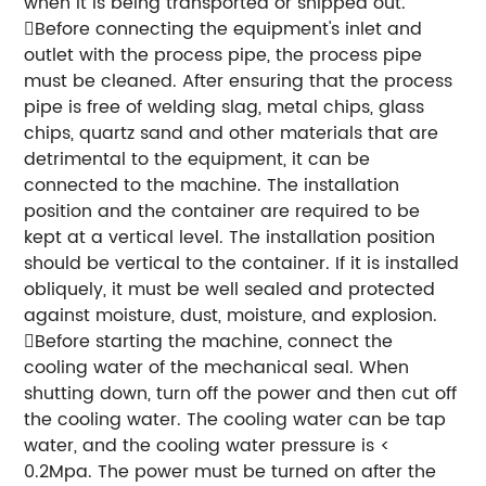
when it is being transported or shipped out.
Before connecting the equipment's inlet and
outlet with the process pipe, the process pipe
must be cleaned. After ensuring that the process
pipe is free of welding slag, metal chips, glass
chips, quartz sand and other materials that are
detrimental to the equipment, it can be
connected to the machine. The installation
position and the container are required to be
kept at a vertical level. The installation position
should be vertical to the container. If it is installed
obliquely, it must be well sealed and protected
against moisture, dust, moisture, and explosion.
Before starting the machine, connect the
cooling water of the mechanical seal. When
shutting down, turn off the power and then cut off
the cooling water. The cooling water can be tap
water, and the cooling water pressure is <
0.2Mpa. The power must be turned on after the