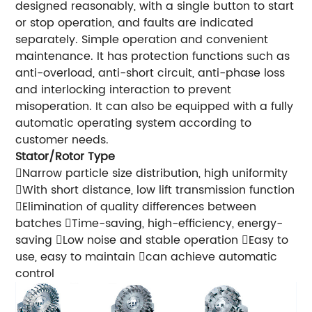
designed reasonably, with a single button to start
or stop operation, and faults are indicated
separately. Simple operation and convenient
maintenance. It has protection functions such as
anti-overload, anti-short circuit, anti-phase loss
and interlocking interaction to prevent
misoperation. It can also be equipped with a fully
automatic operating system according to
customer needs.
Stator/Rotor Type
Narrow particle size distribution, high uniformity
With short distance, low lift transmission function
Elimination of quality differences between
batches Time-saving, high-efficiency, energy-
saving Low noise and stable operation Easy to
use, easy to maintain can achieve automatic
control