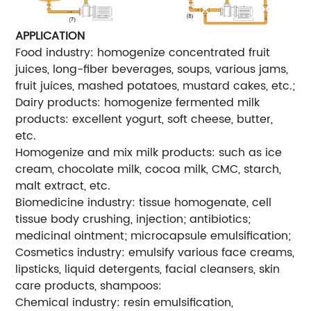
APPLICATION
Food industry: homogenize concentrated fruit
juices, long-fiber beverages, soups, various jams,
fruit juices, mashed potatoes, mustard cakes, etc.;
Dairy products: homogenize fermented milk
products: excellent yogurt, soft cheese, butter,
etc.
Homogenize and mix milk products: such as ice
cream, chocolate milk, cocoa milk, CMC, starch,
malt extract, etc.
Biomedicine industry: tissue homogenate, cell
tissue body crushing, injection; antibiotics;
medicinal ointment; microcapsule emulsification;
Cosmetics industry: emulsify various face creams,
lipsticks, liquid detergents, facial cleansers, skin
care products, shampoos:
Chemical industry: resin emulsification,