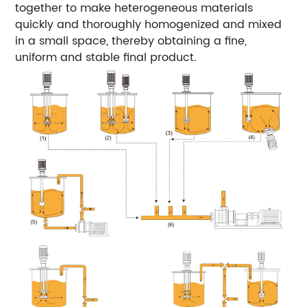
together to make heterogeneous materials
quickly and thoroughly homogenized and mixed
in a small space, thereby obtaining a fine,
uniform and stable final product.