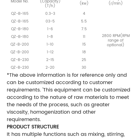
Model No.
(Capacity)
(kw)
(r/min)
(T/h)
QZ-B-165
0.3-3
4
QZ-B-165
03-5
5.5
QZ-B-180
1-6
7.5
2800 RPM(RPM
QZ-B-180
1-8
11
range of
QZ-B-200
1-10
15
optional)
QZ-B-200
1-12
18
QZ-B-230
2-15
25
QZ-B-230
2-20
30
*The above information is for reference only and
can be customized according to customer
requirements. 'This equipment can be customized
according to the nature of raw materials to meet
the needs of the process, such as greater
viscosity, homogenization and other
requirements.
PRODUCT STRUCTURE
It has multiple functions such as mixing, stirring,