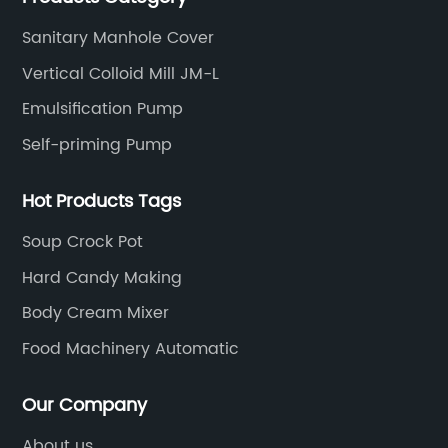
Sanitary Manhole Cover
Vertical Colloid Mill JM-L
Emulsification Pump
Self-priming Pump
Hot Products Tags
Soup Crock Pot
Hard Candy Making
Body Cream Mixer
Food Machinery Automatic
Our Company
About us