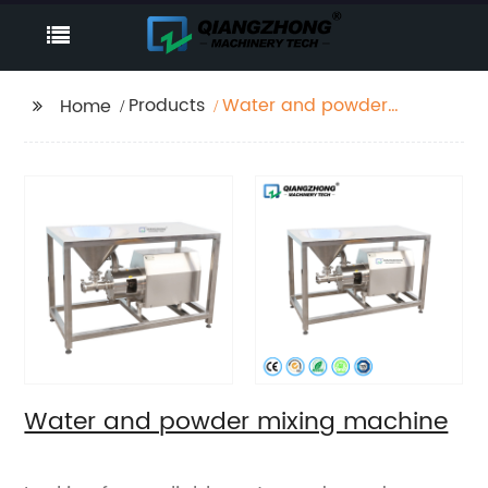
Products
Water and powder
Home
mixing machine
Water and powder mixing machine