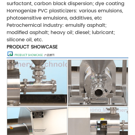
surfactant, carbon black dispersion; dye coating
Homogenize PVC plasticizers: various emulsions,
photosensitive emulsions, additives, etc
Petrochemical industry: emulsify asphalt;
modified asphalt; heavy oil; diesel; lubricant;
silicone oil, etc.
PRODUCT SHOWCASE