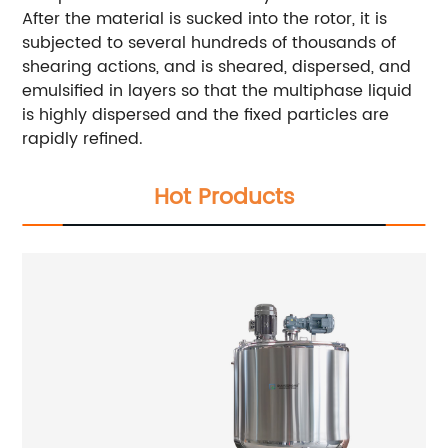
After the material is sucked into the rotor, it is
subjected to several hundreds of thousands of
shearing actions, and is sheared, dispersed, and
emulsified in layers so that the multiphase liquid
is highly dispersed and the fixed particles are
rapidly refined.
Hot Products