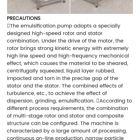
PRECAUTIONS
The emulsification pump adopts a specially
designed high-speed rotor and stator
combination. Under the drive of the motor, the
rotor brings strong kinetic energy with extremely
high line speed and high-frequency mechanical
effect, which causes the material to be sheared,
centrifugally squeezed, liquid layer rubbed,
impacted and torn in the precise gap of the
stator and the stator. The combined effects of
turbulence, etc., to achieve the effect of
dispersion, grinding, emulsification. According to
different process requirements, the combination
of multi-stage rotor and stator and composite
structure can be configured. The machine is
characterized by a large amount of processing,
continuous on-line production, narrow particle