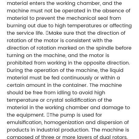
material enters the working chamber, and the
machine must not be operated in the absence of
material to prevent the mechanical seal from
burning out due to high temperatures or affecting
the service life. Make sure that the direction of
rotation of the motor is consistent with the
direction of rotation marked on the spindle before
turning on the machine, and the motor is
prohibited from working in the opposite direction.
During the operation of the machine, the liquid
material must be fed continuously or within a
certain amount in the container. The machine
should be free from idling to avoid high
temperature or crystal solidification of the
material in the working chamber and damage to
the equipment. The pump is used for
emulsification, homogenization and dispersion of
products in industrial production. The machine is
composed of three or more layers of dual rotors.