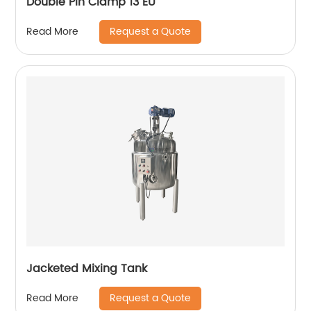
Double Pin Clamp 13 EU
Request a Quote
Read More
Jacketed Mixing Tank
Request a Quote
Read More