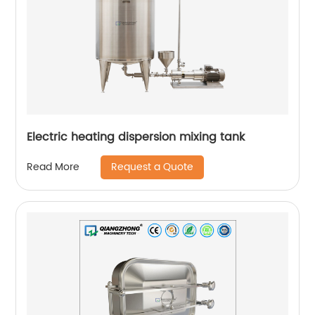
Electric heating dispersion mixing tank
Request a Quote
Read More