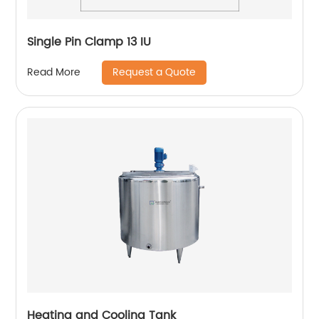
Single Pin Clamp 13 IU
Request a Quote
Read More
Heating and Cooling Tank