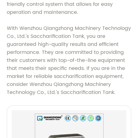
friendly control system that allows for easy
operation and maintenance.
With Wenzhou Qiangzhong Machinery Technology
Co., Ltd.'s Saccharification Tank, you are
guaranteed high-quality results and efficient
performance. They are committed to providing
their customers with top-of-the-line equipment
that meets their specific needs. If you are in the
market for reliable saccharification equipment,
consider Wenzhou Qiangzhong Machinery
Technology Co., Ltd.'s Saccharification Tank.