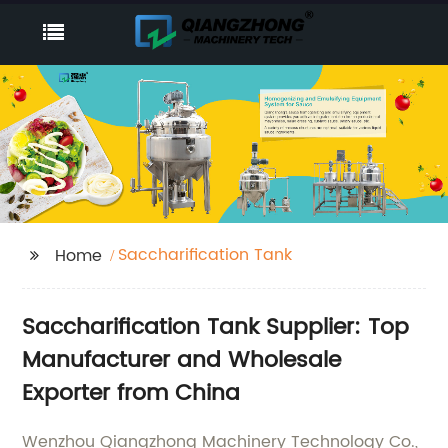
Saccharification Tank
Home
Saccharification Tank Supplier: Top
Manufacturer and Wholesale
Exporter from China
Wenzhou Qiangzhong Machinery Technology Co.,