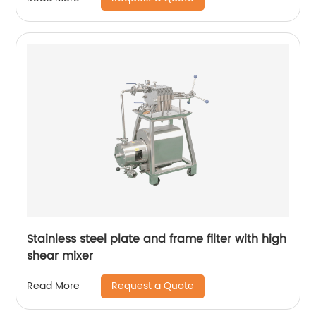
Stainless steel plate and frame filter with high
shear mixer
Request a Quote
Read More