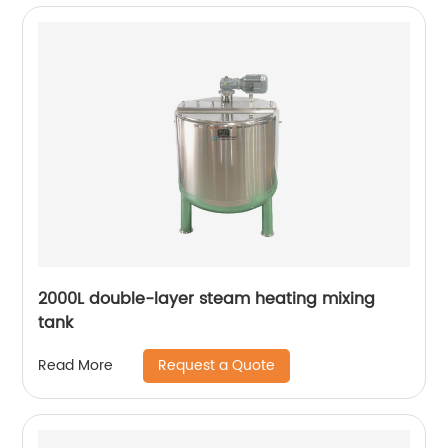
2000L double-layer steam heating mixing
tank
Request a Quote
Read More