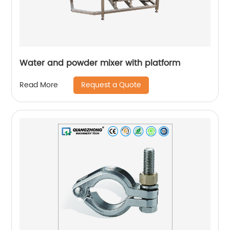
Water and powder mixer with platform
Request a Quote
Read More