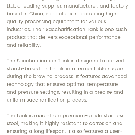
Ltd., a leading supplier, manufacturer, and factory
based in China, specializes in producing high-
quality processing equipment for various
industries. Their Saccharification Tank is one such
product that delivers exceptional performance
and reliability.
The Saccharification Tank is designed to convert
starch-based materials into fermentable sugars
during the brewing process. It features advanced
technology that ensures optimal temperature
and pressure settings, resulting in a precise and
uniform saccharification process.
The tank is made from premium-grade stainless
steel, making it highly resistant to corrosion and
ensuring a long lifespan. It also features a user-