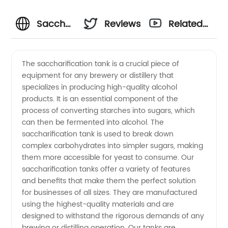
Saccharification
Reviews
Related
Tank
Videos
The saccharification tank is a crucial piece of
equipment for any brewery or distillery that
Manufacturer:
specializes in producing high-quality alcohol
products. It is an essential component of the
High-
process of converting starches into sugars, which
can then be fermented into alcohol. The
Quality
saccharification tank is used to break down
complex carbohydrates into simpler sugars, making
them more accessible for yeast to consume. Our
Tanks
saccharification tanks offer a variety of features
and benefits that make them the perfect solution
for
for businesses of all sizes. They are manufactured
using the highest-quality materials and are
Efficient
designed to withstand the rigorous demands of any
brewing or distilling operation. Our tanks are