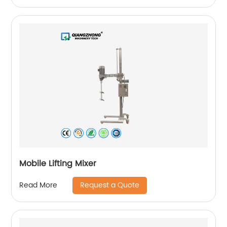
Mobile Lifting Mixer
Request a Quote
Read More