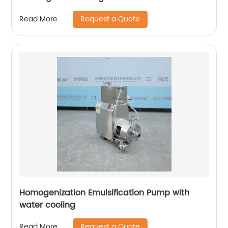
Request a Quote
Read More
Homogenization Emulsification Pump with
water cooling
Request a Quote
Read More