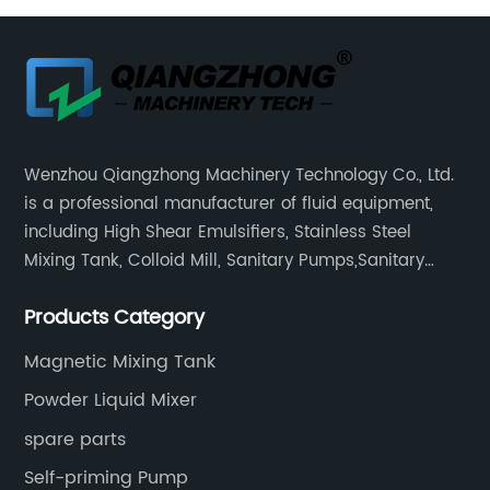
Wenzhou Qiangzhong Machinery Technology Co., Ltd.
is a professional manufacturer of fluid equipment,
including High Shear Emulsifiers, Stainless Steel
Mixing Tank, Colloid Mill, Sanitary Pumps,Sanitary
Filters, Manhole Covers, High Precision Sanitary Valve
Products Category
Fittings, and etc.
Magnetic Mixing Tank
Powder Liquid Mixer
spare parts
Self-priming Pump