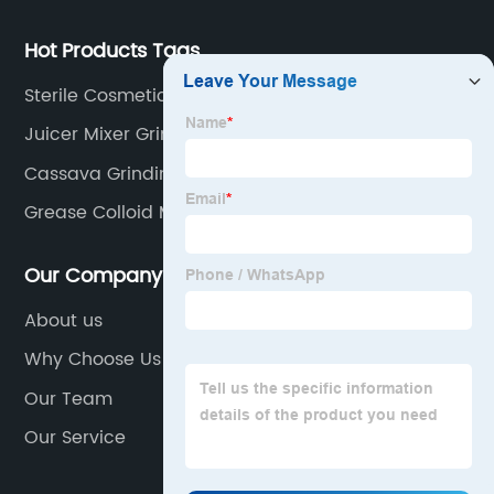
Hot Products Tags
Sterile Cosmetic Mixing Tank
Juicer Mixer Grinder
Cassava Grinding Machine
Grease Colloid Mill
Our Company
About us
Why Choose Us
Our Team
Our Service