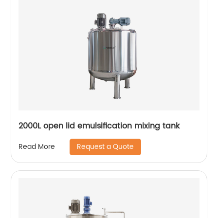
2000L open lid emulsification mixing tank
Request a Quote
Read More