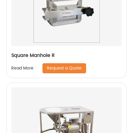
Square Manhole R
Request a Quote
Read More