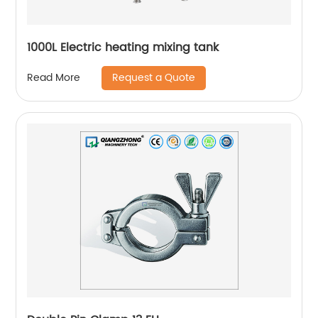
1000L Electric heating mixing tank
Request a Quote
Read More