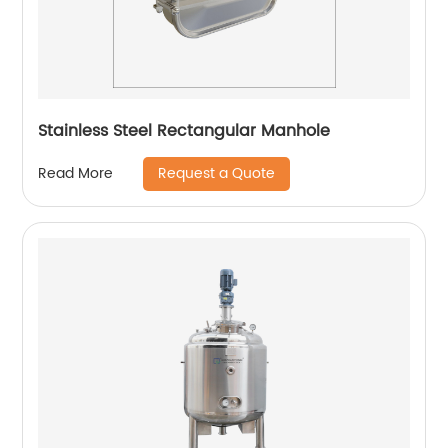
Stainless Steel Rectangular Manhole
Request a Quote
Read More