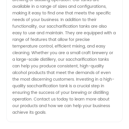
available in a range of sizes and configurations,
Brewing
making it easy to find one that meets the specific
needs of your business. In addition to their
functionality, our saccharification tanks are also
easy to use and maintain. They are equipped with a
range of features that allow for precise
temperature control, efficient mixing, and easy
cleaning. Whether you are a small craft brewery or
a large-scale distillery, our saccharification tanks
can help you produce consistent, high-quality
alcohol products that meet the demands of even
the most discerning customers. Investing in a high-
quality saccharification tank is a crucial step in
ensuring the success of your brewing or distilling
operation. Contact us today to learn more about
our products and how we can help your business
achieve its goals.