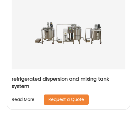
refrigerated dispersion and mixing tank
system
Request a Quote
Read More