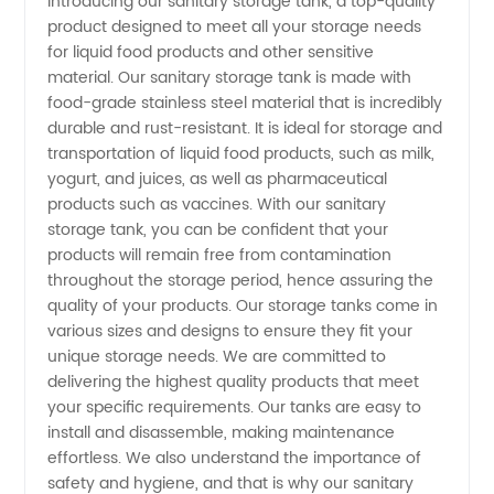
Introducing our sanitary storage tank, a top-quality
product designed to meet all your storage needs
Storage
for liquid food products and other sensitive
material. Our sanitary storage tank is made with
Tank
food-grade stainless steel material that is incredibly
durable and rust-resistant. It is ideal for storage and
Manufacturer
transportation of liquid food products, such as milk,
yogurt, and juices, as well as pharmaceutical
products such as vaccines. With our sanitary
in China
storage tank, you can be confident that your
products will remain free from contamination
- Get
throughout the storage period, hence assuring the
quality of your products. Our storage tanks come in
Wholesale
various sizes and designs to ensure they fit your
unique storage needs. We are committed to
delivering the highest quality products that meet
Price
your specific requirements. Our tanks are easy to
install and disassemble, making maintenance
Now!
effortless. We also understand the importance of
safety and hygiene, and that is why our sanitary