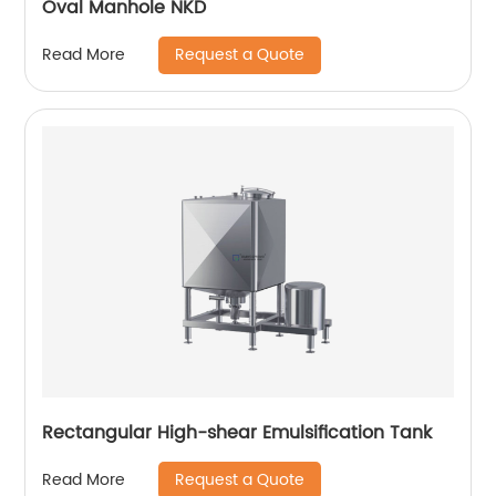
Oval Manhole NKD
Request a Quote
Read More
Rectangular High-shear Emulsification Tank
Request a Quote
Read More