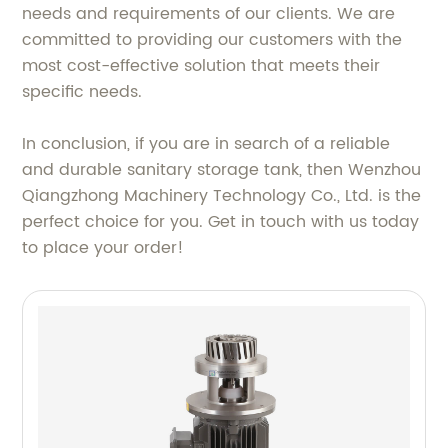
needs and requirements of our clients. We are
committed to providing our customers with the
most cost-effective solution that meets their
specific needs.
In conclusion, if you are in search of a reliable
and durable sanitary storage tank, then Wenzhou
Qiangzhong Machinery Technology Co., Ltd. is the
perfect choice for you. Get in touch with us today
to place your order!