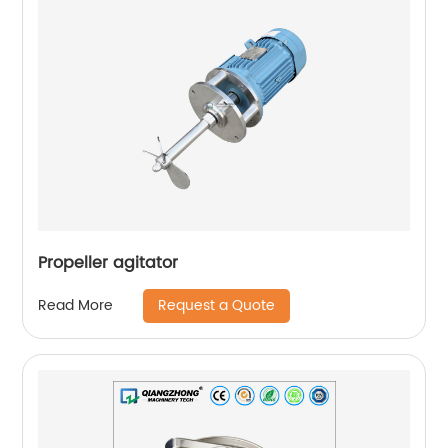
Propeller agitator
Request a Quote
Read More