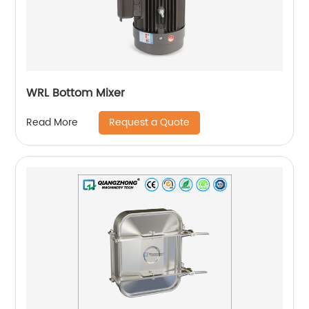
WRL Bottom Mixer
Request a Quote
Read More