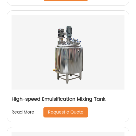
High-speed Emulsification Mixing Tank
Request a Quote
Read More