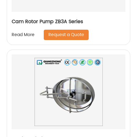
Cam Rotor Pump ZB3A Series
Request a Quote
Read More