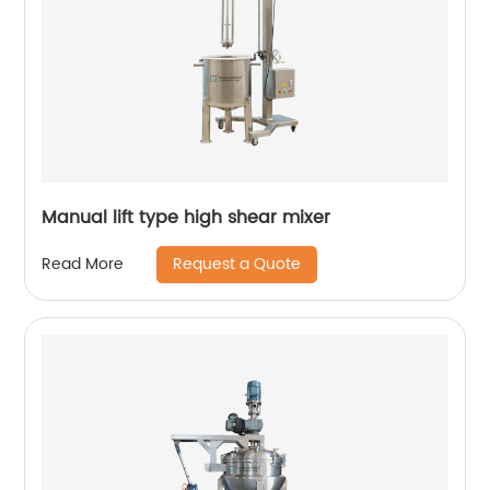
Manual lift type high shear mixer
Request a Quote
Read More