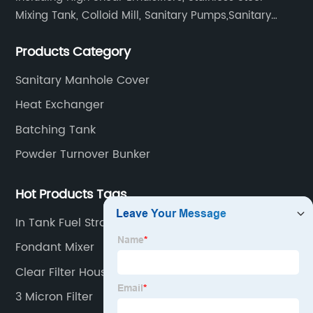
Mixing Tank, Colloid Mill, Sanitary Pumps,Sanitary
Filters, Manhole Covers, High Precision Sanitary Valve
Products Category
Fittings, and etc.
Sanitary Manhole Cover
Heat Exchanger
Batching Tank
Powder Turnover Bunker
Hot Products Tags
In Tank Fuel Strainer
Fondant Mixer
Clear Filter Housing
3 Micron Filter