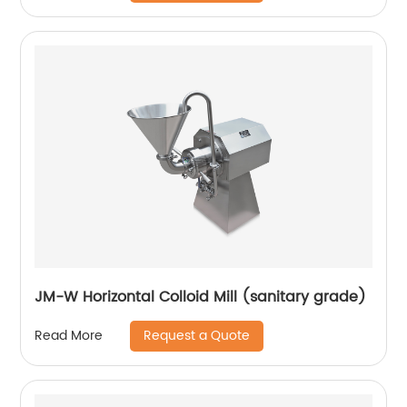
JM-W Horizontal Colloid Mill (sanitary grade)
Request a Quote
Read More