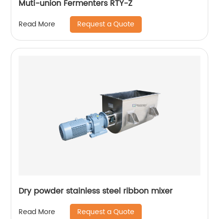
Muti-union Fermenters RTY-Z
Request a Quote
Read More
Dry powder stainless steel ribbon mixer
Request a Quote
Read More