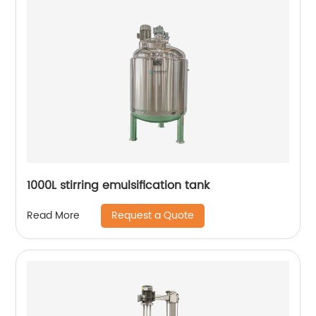
1000L stirring emulsification tank
Request a Quote
Read More