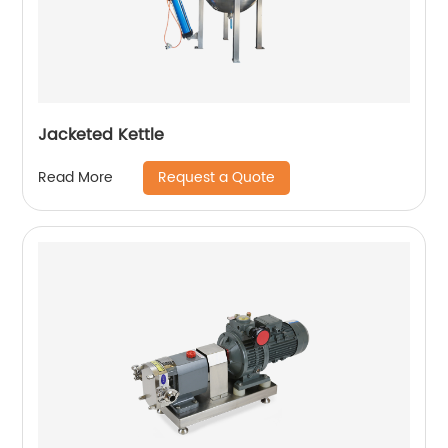
Jacketed Kettle
Request a Quote
Read More