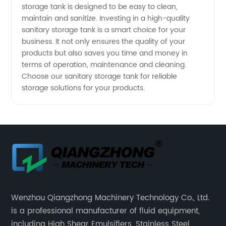
storage tank is designed to be easy to clean,
maintain and sanitize. Investing in a high-quality
sanitary storage tank is a smart choice for your
business. It not only ensures the quality of your
products but also saves you time and money in
terms of operation, maintenance and cleaning.
Choose our sanitary storage tank for reliable
storage solutions for your products.
Wenzhou Qiangzhong Machinery Technology Co., Ltd.
is a professional manufacturer of fluid equipment,
including High Shear Emulsifiers, Stainless Steel