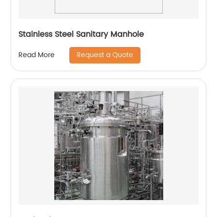
Stainless Steel Sanitary Manhole
Request a Quote
Read More