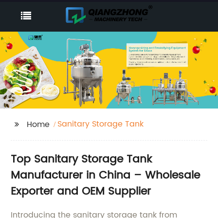
Sanitary Storage Tank
Home
Top Sanitary Storage Tank
Manufacturer in China – Wholesale
Exporter and OEM Supplier
Introducing the sanitary storage tank from