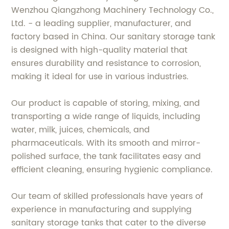
Wenzhou Qiangzhong Machinery Technology Co.,
Ltd. - a leading supplier, manufacturer, and
factory based in China. Our sanitary storage tank
is designed with high-quality material that
ensures durability and resistance to corrosion,
making it ideal for use in various industries.
Our product is capable of storing, mixing, and
transporting a wide range of liquids, including
water, milk, juices, chemicals, and
pharmaceuticals. With its smooth and mirror-
polished surface, the tank facilitates easy and
efficient cleaning, ensuring hygienic compliance.
Our team of skilled professionals have years of
experience in manufacturing and supplying
sanitary storage tanks that cater to the diverse