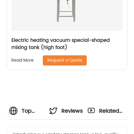
Electric heating vacuum special-shaped
mixing tank (high foot)
Request a Quote
Read More
Top
Reviews
Related
Sanitary
Videos