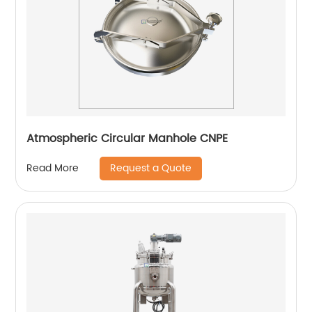
Atmospheric Circular Manhole CNPE
Request a Quote
Read More