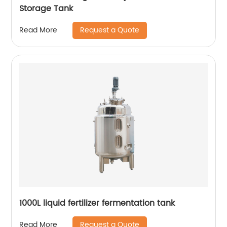
Storage Tank
Request a Quote
Read More
1000L liquid fertilizer fermentation tank
Request a Quote
Read More