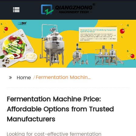
Fermentation Machine
Home
Price
Fermentation Machine Price:
Affordable Options from Trusted
Manufacturers
Looking for cost-effective fermentation