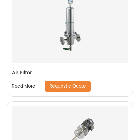
Air Filter
Request a Quote
Read More