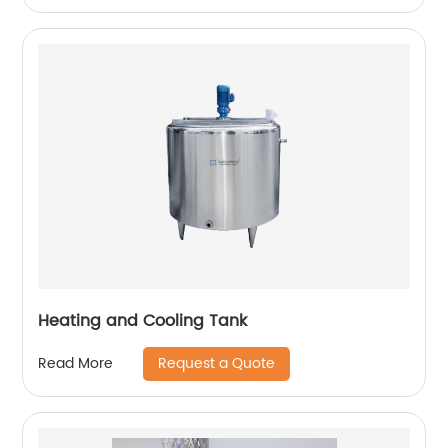
Heating and Cooling Tank
Request a Quote
Read More