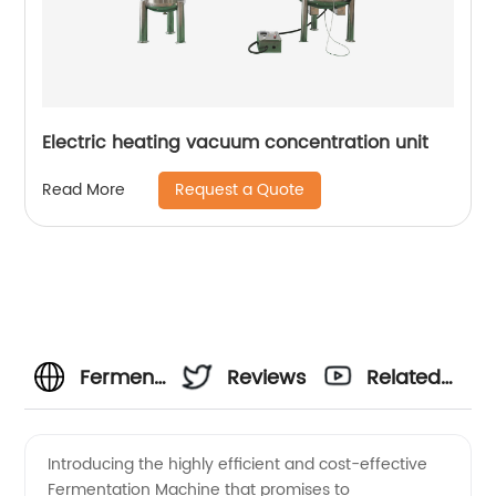
Electric heating vacuum concentration unit
Request a Quote
Read More
Fermentation
Reviews
Related
Machine
Videos
Introducing the highly efficient and cost-effective
Fermentation Machine that promises to