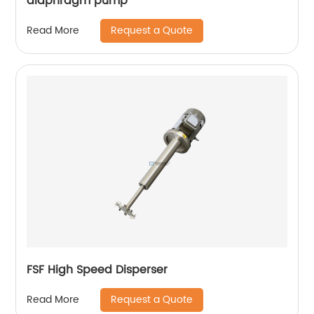
diaphragm pump
Request a Quote
Read More
FSF High Speed Disperser
Request a Quote
Read More