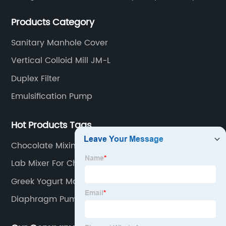
Filters, Manhole Covers, High Precision Sanitary Valve
Products Category
Fittings, and etc.
Sanitary Manhole Cover
Vertical Colloid Mill JM-L
Duplex Filter
Emulsification Pump
Hot Products Tags
Chocolate Mixing Machine
Lab Mixer For Chemical
Greek Yogurt Maker
Diaphragm Pump Pneumatic