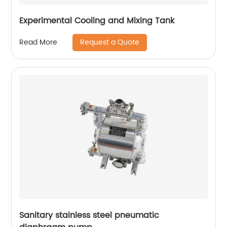
Experimental Cooling and Mixing Tank
Request a Quote
Read More
Sanitary stainless steel pneumatic