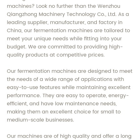
machines? Look no further than the Wenzhou
Qiangzhong Machinery Technology Co., Ltd. As a
leading supplier, manufacturer, and factory in
China, our fermentation machines are tailored to
meet your unique needs while fitting into your
budget. We are committed to providing high-
quality products at competitive prices.
Our fermentation machines are designed to meet
the needs of a wide range of applications with
easy-to-use features while maintaining excellent
performance. They are easy to operate, energy-
efficient, and have low maintenance needs,
making them an excellent choice for small to
medium-scale businesses.
Our machines are of high quality and offer a long