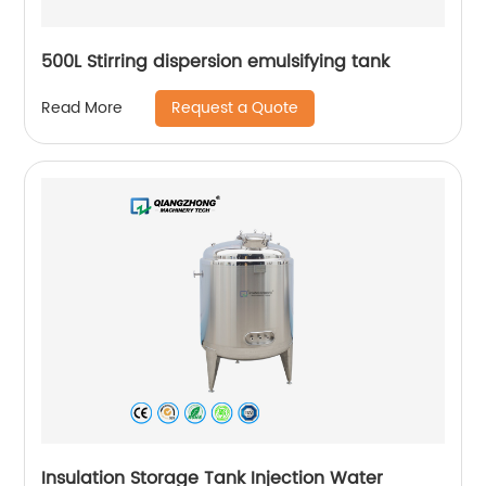
500L Stirring dispersion emulsifying tank
Request a Quote
Read More
Insulation Storage Tank Injection Water