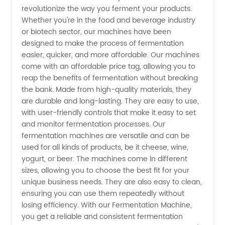
Price:
revolutionize the way you ferment your products.
Whether you're in the food and beverage industry
Find
or biotech sector, our machines have been
designed to make the process of fermentation
Wholesale
easier, quicker, and more affordable. Our machines
come with an affordable price tag, allowing you to
reap the benefits of fermentation without breaking
Manufacturer
the bank. Made from high-quality materials, they
are durable and long-lasting. They are easy to use,
in China
with user-friendly controls that make it easy to set
and monitor fermentation processes. Our
fermentation machines are versatile and can be
used for all kinds of products, be it cheese, wine,
yogurt, or beer. The machines come in different
sizes, allowing you to choose the best fit for your
unique business needs. They are also easy to clean,
ensuring you can use them repeatedly without
losing efficiency. With our Fermentation Machine,
you get a reliable and consistent fermentation