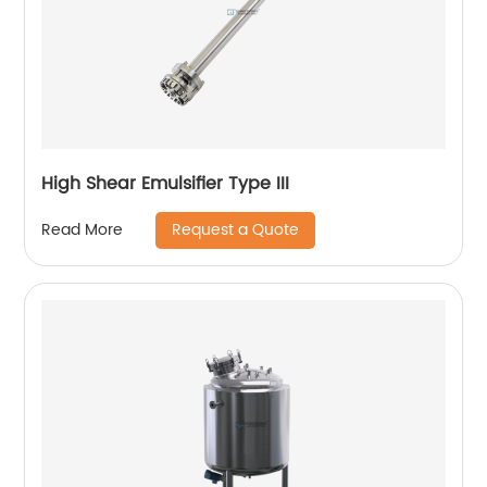
High Shear Emulsifier Type III
Request a Quote
Read More