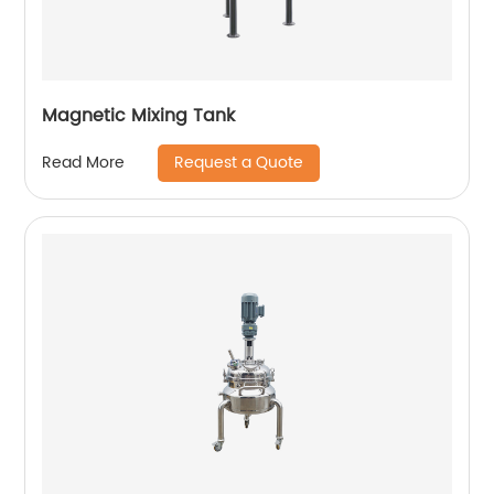
Magnetic Mixing Tank
Request a Quote
Read More