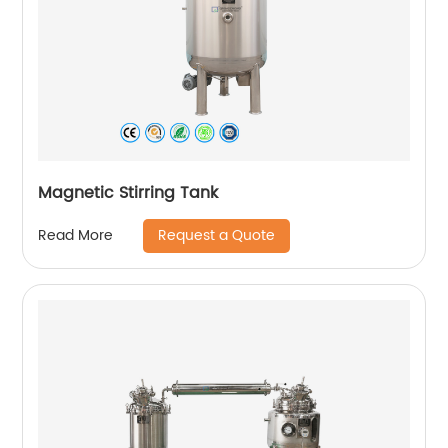
Magnetic Stirring Tank
Request a Quote
Read More