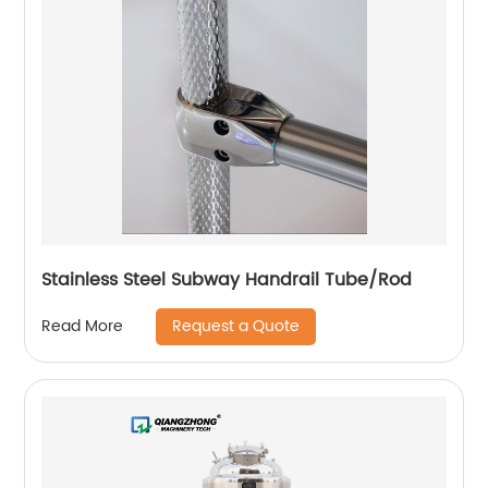
Stainless Steel Subway Handrail Tube/Rod
Request a Quote
Read More