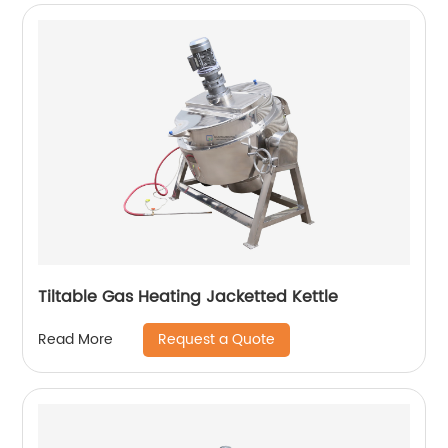
Tiltable Gas Heating Jacketted Kettle
Request a Quote
Read More