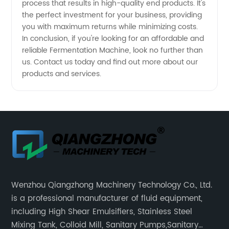
process that results in high-quality end products. It's
the perfect investment for your business, providing
you with maximum returns while minimizing costs.
In conclusion, if you're looking for an affordable and
reliable Fermentation Machine, look no further than
us. Contact us today and find out more about our
products and services.
Wenzhou Qiangzhong Machinery Technology Co., Ltd.
is a professional manufacturer of fluid equipment,
including High Shear Emulsifiers, Stainless Steel
Mixing Tank, Colloid Mill, Sanitary Pumps,Sanitary