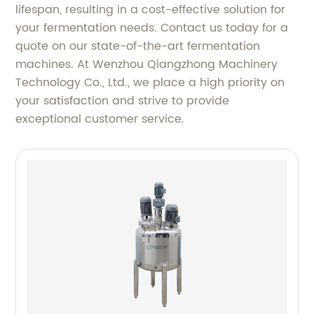
lifespan, resulting in a cost-effective solution for
your fermentation needs. Contact us today for a
quote on our state-of-the-art fermentation
machines. At Wenzhou Qiangzhong Machinery
Technology Co., Ltd., we place a high priority on
your satisfaction and strive to provide
exceptional customer service.