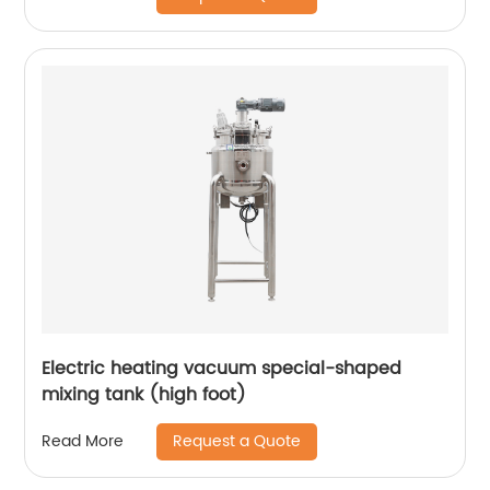
Electric heating vacuum special-shaped
mixing tank (high foot)
Request a Quote
Read More