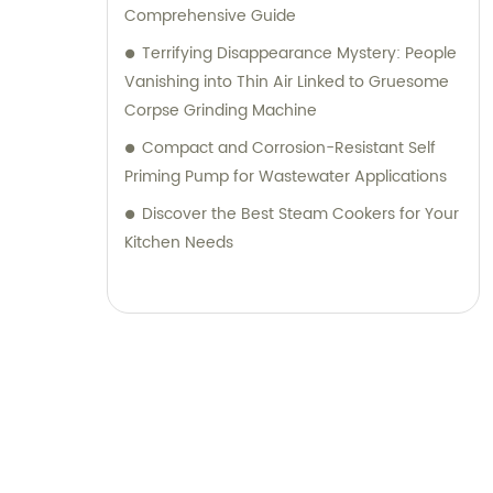
Comprehensive Guide
Terrifying Disappearance Mystery: People
Vanishing into Thin Air Linked to Gruesome
Corpse Grinding Machine
Compact and Corrosion-Resistant Self
Priming Pump for Wastewater Applications
Discover the Best Steam Cookers for Your
Kitchen Needs