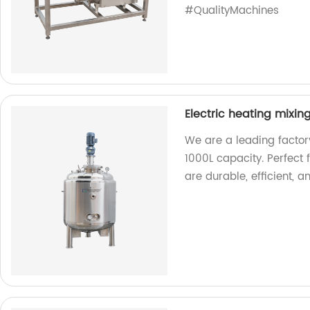
#QualityMachines
Electric heating mixin
We are a leading factory
1000L capacity. Perfect 
are durable, efficient, a