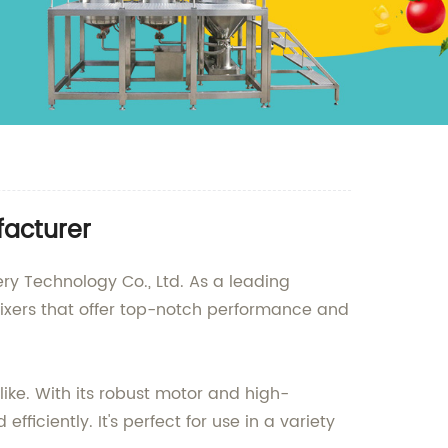
facturer
ry Technology Co., Ltd. As a leading
mixers that offer top-notch performance and
ike. With its robust motor and high-
iciently. It's perfect for use in a variety