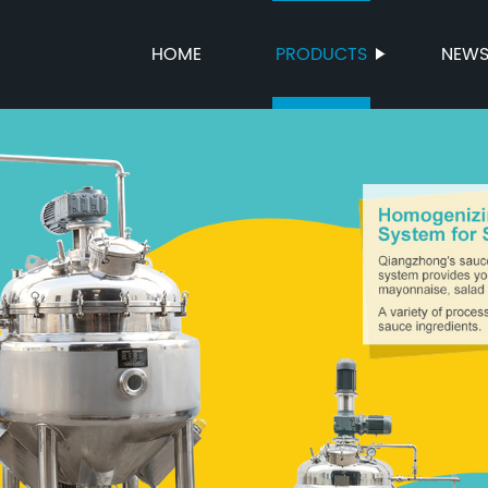
HOME
PRODUCTS
NEW