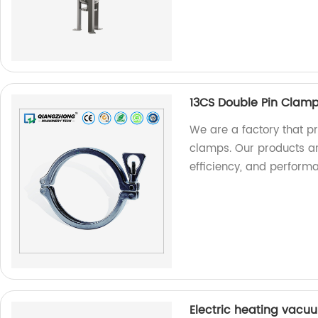
13CS Double Pin Clam
We are a factory that p
clamps. Our products a
efficiency, and perform
Electric heating vacu