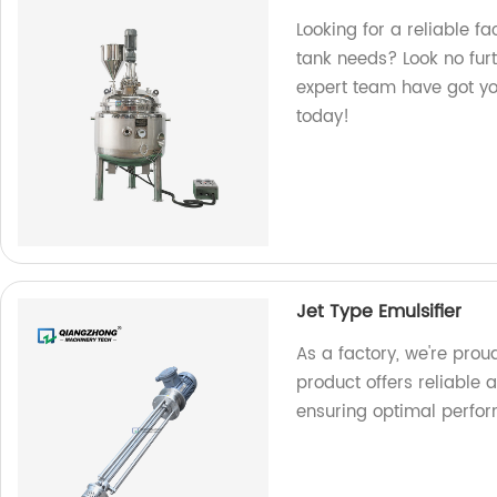
Looking for a reliable f
tank needs? Look no fur
expert team have got you
today!
Jet Type Emulsifier
As a factory, we're proud
product offers reliable a
ensuring optimal perfor