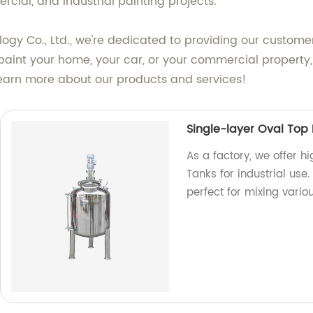
rcial, and industrial painting projects.
 Co., Ltd., we're dedicated to providing our customers
paint your home, your car, or your commercial property, 
learn more about our products and services!
Single-layer Oval Top
As a factory, we offer h
Tanks for industrial use
perfect for mixing vario