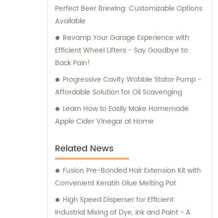
Perfect Beer Brewing: Customizable Options
Available
Revamp Your Garage Experience with
Efficient Wheel Lifters - Say Goodbye to
Back Pain!
Progressive Cavity Wobble Stator Pump -
Affordable Solution for Oil Scavenging
Learn How to Easily Make Homemade
Apple Cider Vinegar at Home
Related News
Fusion Pre-Bonded Hair Extension Kit with
Convenient Keratin Glue Melting Pot
High Speed Disperser for Efficient
Industrial Mixing of Dye, Ink and Paint - A