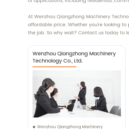
of applications, including residential, comme
At Wenzhou Qiangzhong Machinery Technology
affordable price. Whether you're looking to 
the job. So why wait? Contact us today to 
Wenzhou Qiangzhong Machinery
Technology Co., Ltd.
Wenzhou Qiangzhong Machinery