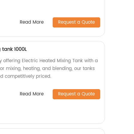
Read More
Request a Quote
g tank 1000L
 offering Electric Heated Mixing Tank with a
for mixing, heating, and blending, our tanks
nd competitively priced.
Read More
Request a Quote