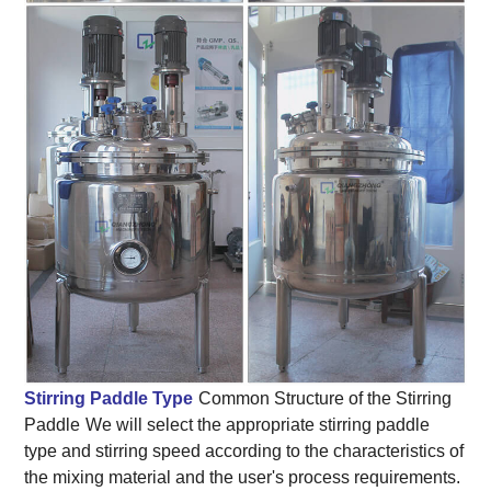
Stirring Paddle Type
Common Structure of the Stirring
Paddle
We will select the appropriate stirring paddle
type and stirring speed according to the characteristics of
the mixing material and the user's process requirements.