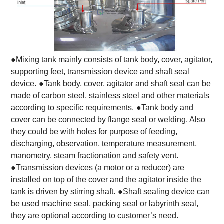
●Mixing tank mainly consists of tank body, cover, agitator,
supporting feet, transmission device and shaft seal
device.
●Tank body, cover, agitator and shaft seal can be
made of carbon steel, stainless steel and other materials
according to specific requirements.
●Tank body and
cover can be connected by flange seal or welding. Also
they could be with holes for purpose of feeding,
discharging, observation, temperature measurement,
manometry, steam fractionation and safety vent.
●Transmission devices (a motor or a reducer) are
installed on top of the cover and the agitator inside the
tank is driven by stirring shaft.
●Shaft sealing device can
be used machine seal, packing seal or labyrinth seal,
they are optional according to customer’s need.