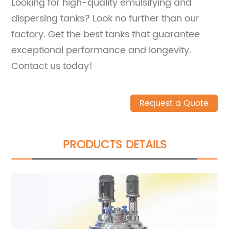
Looking for high-quality emulsifying and
dispersing tanks? Look no further than our
factory. Get the best tanks that guarantee
exceptional performance and longevity.
Contact us today!
Request a Quote
PRODUCTS DETAILS