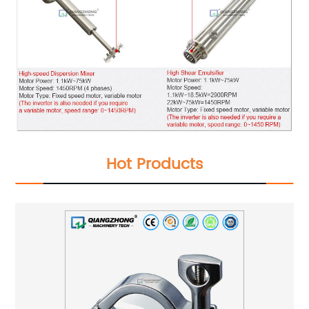
Hot Products