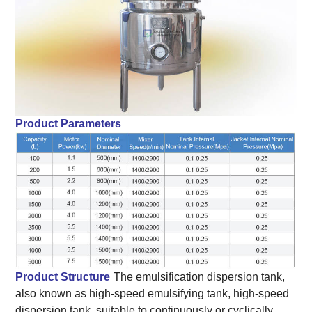
Product Parameters
Product Structure
The emulsification dispersion tank,
also known as high-speed emulsifying tank, high-speed
dispersion tank, suitable to continuously or cyclically