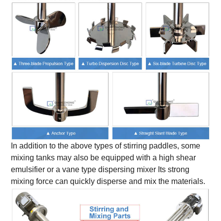
In addition to the above types of stirring paddles, some
mixing tanks may also be equipped with a high shear
emulsifier or a vane type dispersing mixer Its strong
mixing force can quickly disperse and mix the materials.