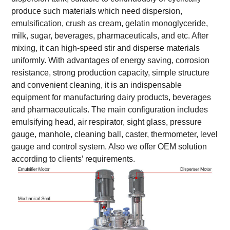
produce such materials which need dispersion,
emulsification, crush as cream, gelatin monoglyceride,
milk, sugar, beverages, pharmaceuticals, and etc. After
mixing, it can high-speed stir and disperse materials
uniformly. With advantages of energy saving, corrosion
resistance, strong production capacity, simple structure
and convenient cleaning, it is an indispensable
equipment for manufacturing dairy products, beverages
and pharmaceuticals. The main configuration includes
emulsifying head, air respirator, sight glass, pressure
gauge, manhole, cleaning ball, caster, thermometer, level
gauge and control system. Also we offer OEM solution
according to clients’ requirements.