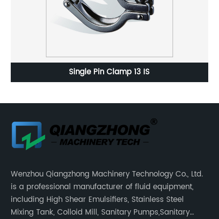
Single Pin Clamp 13 IS
Wenzhou Qiangzhong Machinery Technology Co., Ltd.
is a professional manufacturer of fluid equipment,
including High Shear Emulsifiers, Stainless Steel
Mixing Tank, Colloid Mill, Sanitary Pumps,Sanitary