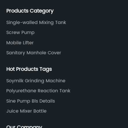
Filters, Manhole Covers, High Precision Sanitary Valve
Products Category
Fittings, and etc.
Single-walled Mixing Tank
Screw Pump
Mobile Lifter
Sanitary Manhole Cover
Hot Products Tags
Soymilk Grinding Machine
Polyurethane Reaction Tank
Sine Pump Bls Details
Juice Mixer Bottle
Our Company