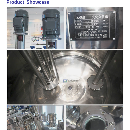
Product Showcase