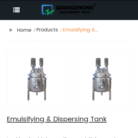
Products
Emulsifying &
Home
Dispersing Tank
Emulsifying & Dispersing Tank