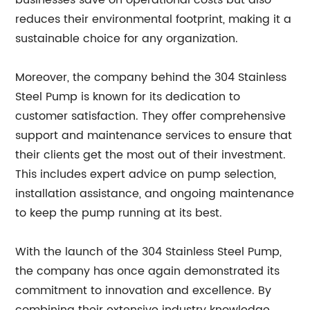
businesses save on operational costs but also
reduces their environmental footprint, making it a
sustainable choice for any organization.
Moreover, the company behind the 304 Stainless
Steel Pump is known for its dedication to
customer satisfaction. They offer comprehensive
support and maintenance services to ensure that
their clients get the most out of their investment.
This includes expert advice on pump selection,
installation assistance, and ongoing maintenance
to keep the pump running at its best.
With the launch of the 304 Stainless Steel Pump,
the company has once again demonstrated its
commitment to innovation and excellence. By