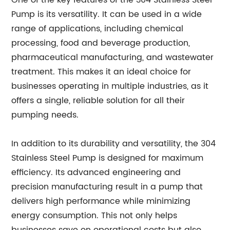
One of the key features of the 304 Stainless Steel
Pump is its versatility. It can be used in a wide
range of applications, including chemical
processing, food and beverage production,
pharmaceutical manufacturing, and wastewater
treatment. This makes it an ideal choice for
businesses operating in multiple industries, as it
offers a single, reliable solution for all their
pumping needs.
In addition to its durability and versatility, the 304
Stainless Steel Pump is designed for maximum
efficiency. Its advanced engineering and
precision manufacturing result in a pump that
delivers high performance while minimizing
energy consumption. This not only helps