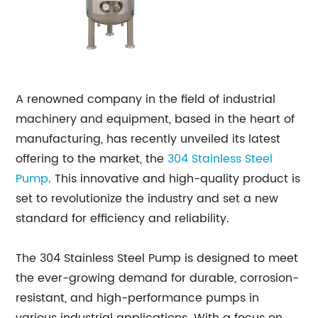
A renowned company in the field of industrial
machinery and equipment, based in the heart of
manufacturing, has recently unveiled its latest
offering to the market, the
304 Stainless Steel
Pump
. This innovative and high-quality product is
set to revolutionize the industry and set a new
standard for efficiency and reliability.
The 304 Stainless Steel Pump is designed to meet
the ever-growing demand for durable, corrosion-
resistant, and high-performance pumps in