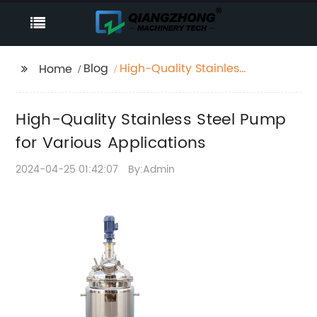
Blog
High-Quality Stainless
Home
Steel Pump for Various
Applications
High-Quality Stainless Steel Pump
for Various Applications
2024-04-25 01:42:07
By:Admin