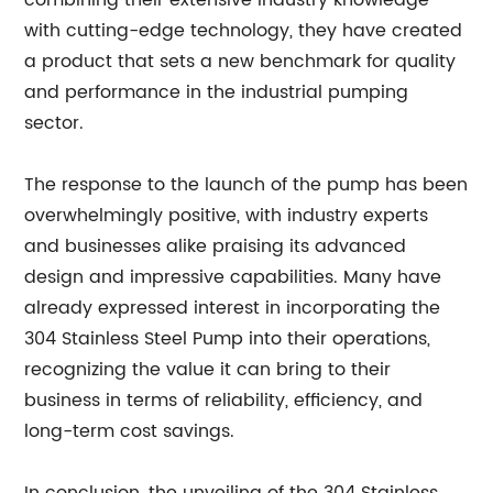
combining their extensive industry knowledge
with cutting-edge technology, they have created
a product that sets a new benchmark for quality
and performance in the industrial pumping
sector.
The response to the launch of the pump has been
overwhelmingly positive, with industry experts
and businesses alike praising its advanced
design and impressive capabilities. Many have
already expressed interest in incorporating the
304 Stainless Steel Pump into their operations,
recognizing the value it can bring to their
business in terms of reliability, efficiency, and
long-term cost savings.