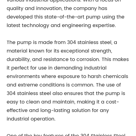
various industrial applications. With a focus on
quality and innovation, the company has
developed this state-of-the-art pump using the
latest technology and engineering expertise.
The pump is made from 304 stainless steel, a
material known for its exceptional strength,
durability, and resistance to corrosion. This makes
it perfect for use in demanding industrial
environments where exposure to harsh chemicals
and extreme conditions is common. The use of
304 stainless steel also ensures that the pump is
easy to clean and maintain, making it a cost-
effective and long-lasting solution for any
industrial operation.