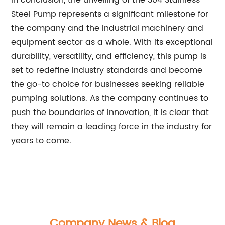
In conclusion, the unveiling of the 304 Stainless
Steel Pump represents a significant milestone for
the company and the industrial machinery and
equipment sector as a whole. With its exceptional
durability, versatility, and efficiency, this pump is
set to redefine industry standards and become
the go-to choice for businesses seeking reliable
pumping solutions. As the company continues to
push the boundaries of innovation, it is clear that
they will remain a leading force in the industry for
years to come.
Company News & Blog